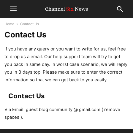
Home
Contact Us
Contact Us
If you have any query or you want to write for us, feel free
to drop us a email. Our help support team will try to get
you back in same day. In worst case scenario, we will reply
you in 3 days top. Please make sure to enter the correct
information so that we can get back to you easily.
Contact Us
Via Email: guest blog community @ gmail.com ( remove
spaces ).