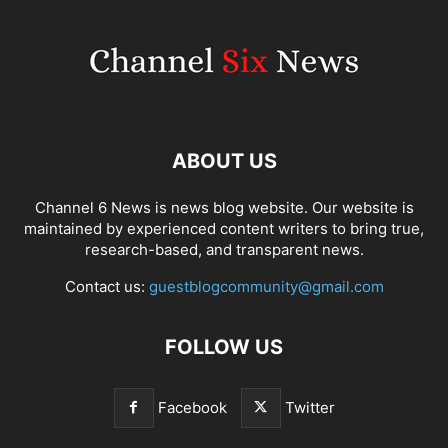
ABOUT US
Channel 6 News is news blog website. Our website is
maintained by experienced content writers to bring true,
research-based, and transparent news.
Contact us:
guestblogcommunity@gmail.com
FOLLOW US
Facebook
Twitter