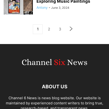
Exploring Music Paintings
Antony
-
June 3, 2024
1
2
3
ABOUT US
Channel 6 News is news blog website. Our website is
maintained by experienced content writers to bring true,
research-based, and transparent news.