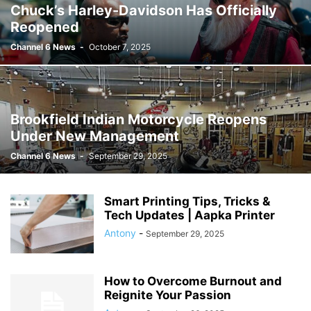
Chuck’s Harley-Davidson Has Officially
Reopened
Channel 6 News
-
October 7, 2025
Brookfield Indian Motorcycle Reopens
Under New Management
Channel 6 News
-
September 29, 2025
Smart Printing Tips, Tricks &
Tech Updates | Aapka Printer
Antony
-
September 29, 2025
How to Overcome Burnout and
Reignite Your Passion