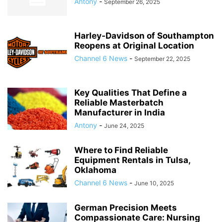
Antony
-
September 26, 2025
Harley-Davidson of Southampton
Reopens at Original Location
Channel 6 News
-
September 22, 2025
Key Qualities That Define a
Reliable Masterbatch
Manufacturer in India
Antony
-
June 24, 2025
Where to Find Reliable
Equipment Rentals in Tulsa,
Oklahoma
Channel 6 News
-
June 10, 2025
German Precision Meets
Compassionate Care: Nursing