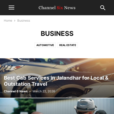
Home
Business
BUSINESS
AUTOMOTIVE
REAL ESTATE
Best Cab Services in Jalandhar for Local &
Outstation Travel
Channel 6 News
-
March 22, 2026