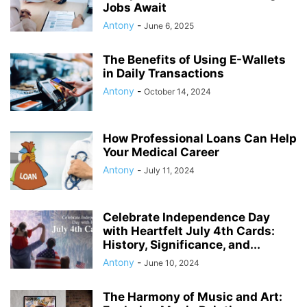
Jobs Await
Antony
-
June 6, 2025
The Benefits of Using E-Wallets
in Daily Transactions
Antony
-
October 14, 2024
How Professional Loans Can Help
Your Medical Career
Antony
-
July 11, 2024
Celebrate Independence Day
with Heartfelt July 4th Cards:
History, Significance, and...
Antony
-
June 10, 2024
The Harmony of Music and Art: