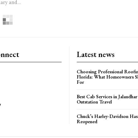
ary and...
onnect
Latest news
Choosing Professional Roofin
Florida: What Homeowners S
For
Best Cab Services in Jalandhar
Outstation Travel
y
Chuck’s Harley-Davidson Has 
Reopened