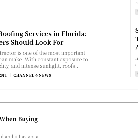
b
oofing Services in Florida:
s Should Look For
tractor is one of the most important
I
can make. With constant exposure to
c
ity, and intense sunlight, roofs...
ENT
CHANNEL 6 NEWS
 When Buying
d and it has got a