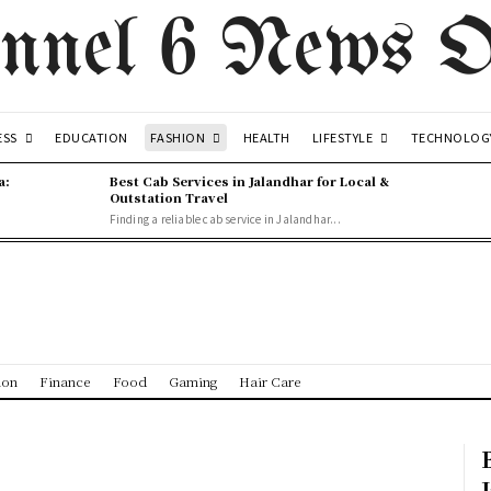
nnel 6 News O
ESS
FASHION
LIFESTYLE
EDUCATION
HEALTH
TECHNOLOG
a:
Best Cab Services in Jalandhar for Local &
Outstation Travel
Finding a reliable cab service in Jalandhar...
ion
Finance
Food
Gaming
Hair Care