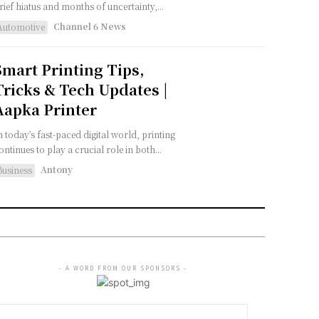
rief hiatus and months of uncertainty,...
Channel 6 News
Automotive
Smart Printing Tips,
Tricks & Tech Updates |
Aapka Printer
n today’s fast-paced digital world, printing
ontinues to play a crucial role in both...
Antony
Business
- A WORD FROM OUR SPONSORS -