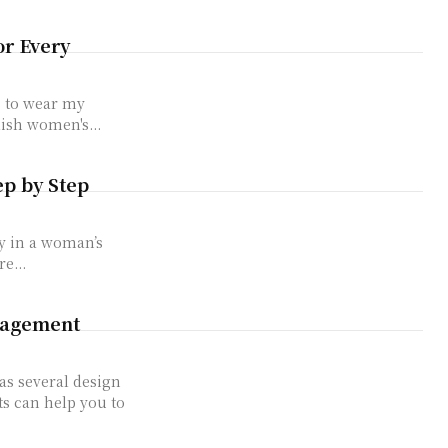
or Every
s to wear my
lish women's...
ep by Step
y in a woman’s
e...
gagement
s several design
ts can help you to