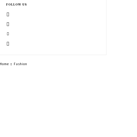
FOLLOW US
Home
Fashion