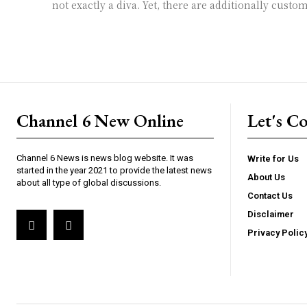
not exactly a diva. Yet, there are additionally custom
Channel 6 New Online
Let's C
Channel 6 News is news blog website. It was
Write for Us
started in the year 2021 to provide the latest news
About Us
about all type of global discussions.
Contact Us
Disclaimer
Privacy Polic