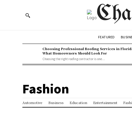
Cha
BUSIN
FEATURED
Choosing Professional Roofing Services in Florid
What Homeowners Should Look For
Choosing the right roofing contractor is one...
Fashion
Automotive
Business
Education
Entertainment
Fash