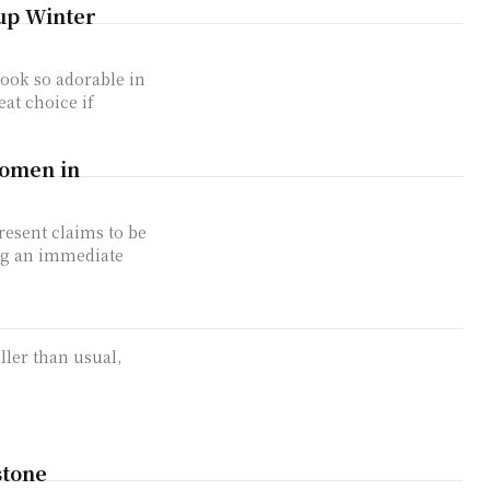
 up Winter
 look so adorable in
eat choice if
Women in
resent claims to be
ing an immediate
aller than usual,
stone