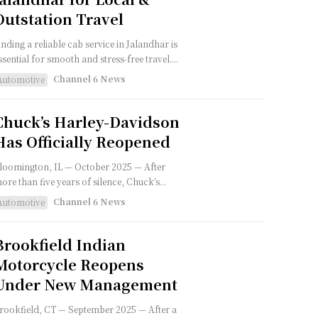
Outstation Travel
inding a reliable cab service in Jalandhar is
ssential for smooth and stress-free travel....
Channel 6 News
Automotive
Chuck’s Harley-Davidson
Has Officially Reopened
loomington, IL — October 2025 — After
ore than five years of silence, Chuck’s...
Channel 6 News
Automotive
Brookfield Indian
Motorcycle Reopens
Under New Management
rookfield, CT — September 2025 — After a