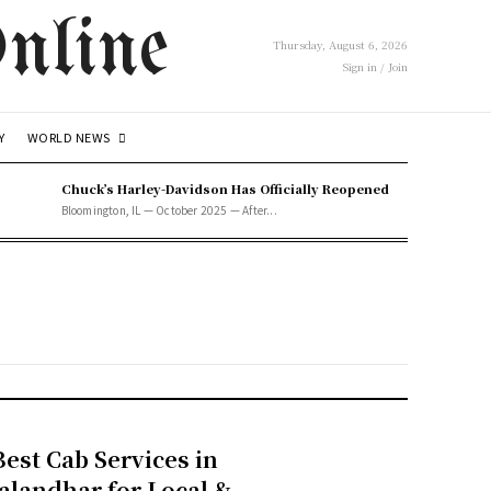
nline
Thursday, August 6, 2026
Sign in / Join
WORLD NEWS
Y
Chuck’s Harley-Davidson Has Officially Reopened
Bloomington, IL — October 2025 — After...
Best Cab Services in
Jalandhar for Local &