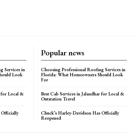
Popular news
g Services in
Choosing Professional Roofing Services in
hould Look
Florida: What Homeowners Should Look
For
 for Local &
Best Cab Services in Jalandhar for Local &
Outstation Travel
Officially
Chuck’s Harley-Davidson Has Officially
Reopened