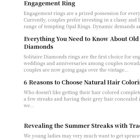
Engagement Ring
Engagement rings are a prized possession for every
Currently, couples prefer investing in a classy and 
range of tempting Opal Rings. Dynamic demands an
Everything You Need to Know About Old
Diamonds
Solitaire Diamonds rings are the first choice for e
weddings and anniversaries among couples nowad
couples are now going gaga over the vintage...
6 Reasons to Choose Natural Hair Color
Who doesn't like getting their hair colored complet
a few streaks and having their grey hair concealed i
we...
Revealing the Summer Streaks with Tra
We young ladies may very much want to get spruce