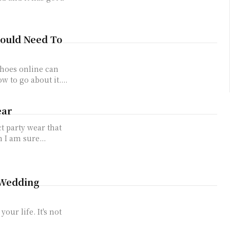
hould Need To
shoes online can
w to go about it....
ear
ct party wear that
 I am sure...
 Wedding
our life. It's not