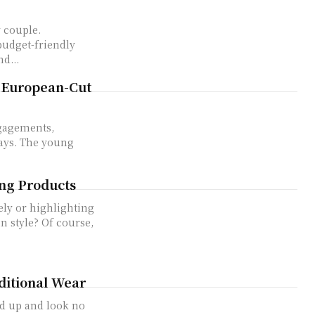
 couple.
budget-friendly
d...
 European-Cut
ngagements,
ays. The young
ing Products
ely or highlighting
n style? Of course,
ditional Wear
d up and look no