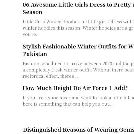
06 Awesome Little Girls Dress to Pretty
Season
Little Girls Winter Hoodie The little girl's dress will
winter hoodies this season! Winter hoodies are a gr
you're...
Stylish Fashionable Winter Outfits for 
Pakistan
Fashion scheduled to arrive between 2020 and the p
a completely fresh winter outfit. Without there be
reciprocal effect, there's...
How Much Height Do Air Force 1 Add?
If you are a shoe lover and want to look a little bit t
here is something that can help you out....
Distinguished Reasons of Wearing Gem