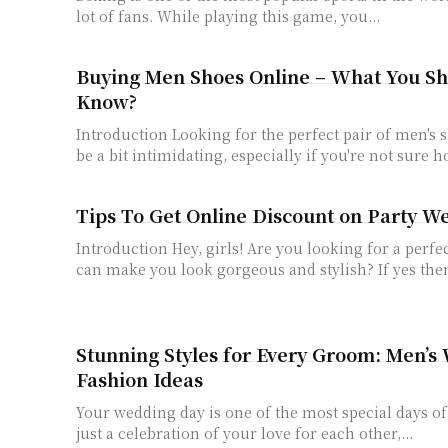
lot of fans. While playing this game, you...
Buying Men Shoes Online – What You S
Know?
Introduction Looking for the perfect pair of men's 
be a bit intimidating, especially if you're not sure ho
Tips To Get Online Discount on Party W
Introduction Hey, girls! Are you looking for a perfe
can make you look gorgeous and stylish? If yes then
Stunning Styles for Every Groom: Men’s
Fashion Ideas
Your wedding day is one of the most special days of y
just a celebration of your love for each other,...