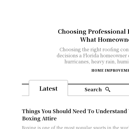
Choosing Professional R
What Homeowner
Choosing the right roofing con
decisions a Florida homeowner 
hurricanes, heavy rain, humid
HOME IMPROVEM
Latest
Search
Things You Should Need To Understand
Boxing Attire
Boxing is one of the most popular sports in the worl