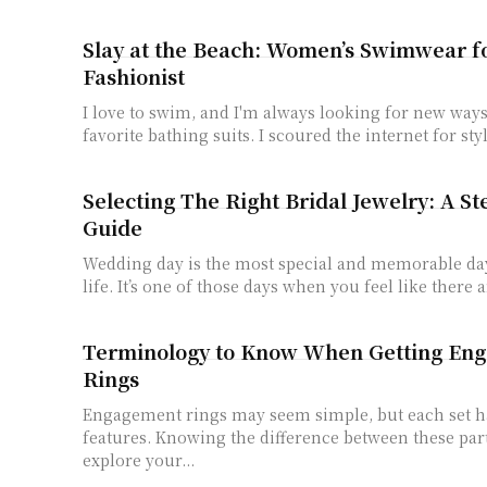
Slay at the Beach: Women’s Swimwear f
Fashionist
I love to swim, and I'm always looking for new way
favorite bathing suits. I scoured the internet for sty
Selecting The Right Bridal Jewelry: A St
Guide
Wedding day is the most special and memorable da
life. It’s one of those days when you feel like there ar
Terminology to Know When Getting En
Rings
Engagement rings may seem simple, but each set ha
features. Knowing the difference between these par
explore your...