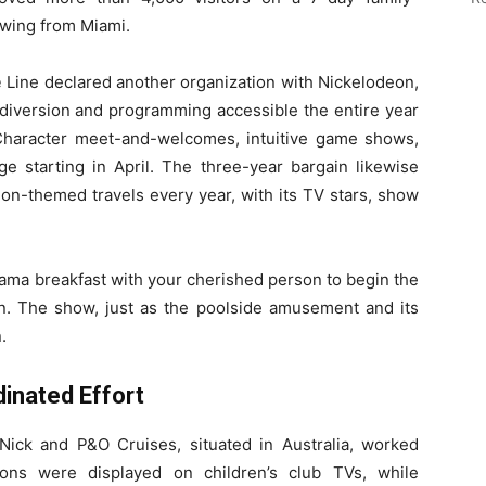
wing from Miami.
e
Line declared another organization with Nickelodeon,
diversion and programming accessible the entire year
Character meet-and-welcomes, intuitive game shows,
e starting in April. The three-year bargain likewise
eon-themed travels every year, with its TV stars, show
ama breakfast with your cherished person to begin the
on. The show, just as the poolside amusement and its
.
inated Effort
, Nick and P&O Cruises, situated in Australia, worked
ions were displayed on children’s club TVs, while