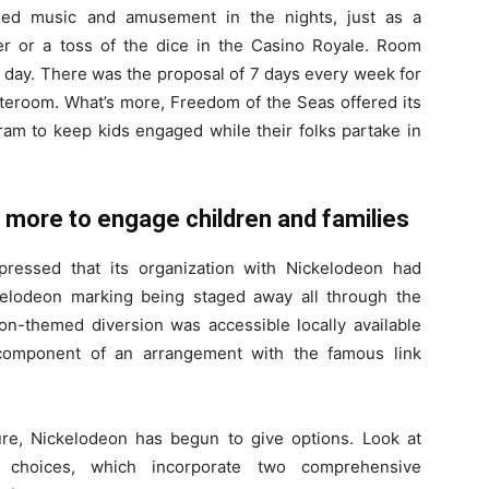
rded music and amusement in the nights, just as a
er or a toss of the dice in the Casino Royale. Room
 day. There was the proposal of 7 days every week for
stateroom. What’s more, Freedom of the Seas offered its
am to keep kids engaged while their folks partake in
y more to engage children and families
pressed that its organization with Nickelodeon had
elodeon marking being staged away all through the
on-themed diversion was accessible locally available
 component of an arrangement with the famous link
re, Nickelodeon has begun to give options. Look at
 choices, which incorporate two comprehensive