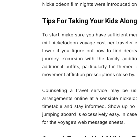
Nickelodeon film nights were introduced on 
Tips For Taking Your Kids Alon
To start, make sure you have sufficient mea
mill nickelodeon voyage cost per traveler
lower if you figure out how to find decr
journey excursion with the family additi
additional outfits, particularly for themed
movement affliction prescriptions close by.
Counseling a travel service may be us
arrangements online at a sensible nickelo
timetable and stay informed. Show up no l
jumping aboard is excessively easy. In case
for the voyage’s web message sheets.