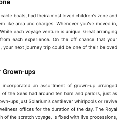
Zone
micable boats, had theira most loved children’s zone and
them like area and charges. Whenever you’ve moved in,
. While each voyage venture is unique. Great arranging
 from each experience. On the off chance that your
, your next journey trip could be one of their beloved
or Grown-ups
e incorporated an assortment of grown-up arranged
of the Seas had around ten bars and parlors, just as
rown-ups just Solarium’s cantilever whirlpools or revive
llness offices for the duration of the day. The Royal
 of the scratch voyage, is fixed with live processions,