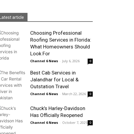
Latest article
Choosing Professional
Roofing Services in Florida:
What Homeowners Should
Look For
Channel 6 News
-
July 6, 2026
0
Best Cab Services in
Jalandhar for Local &
Outstation Travel
Channel 6 News
-
March 22, 2026
0
Chuck’s Harley-Davidson
Has Officially Reopened
Channel 6 News
-
October 7, 2025
0