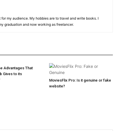
t for my audience. My hobbies are to travel and write books. I
y graduation and now working as freelancer.
he Advantages That
 Gives to its
?
MoviesFlix Pro: Is it genuine or fake
website?