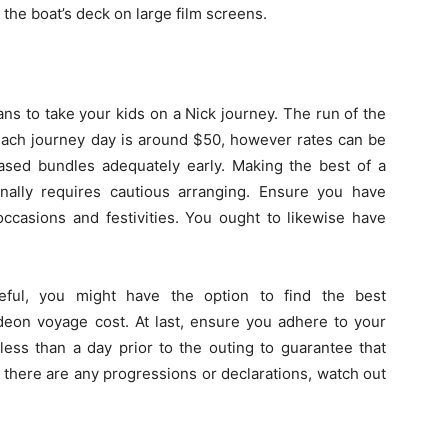
the boat’s deck on large film screens.
g
ns to take your kids on a Nick journey. The run of the
 each journey day is around $50, however rates can be
eased bundles adequately early. Making the best of a
onally requires cautious arranging. Ensure you have
 occasions and festivities. You ought to likewise have
eful, you might have the option to find the best
deon voyage cost. At last, ensure you adhere to your
ess than a day prior to the outing to guarantee that
 there are any progressions or declarations, watch out