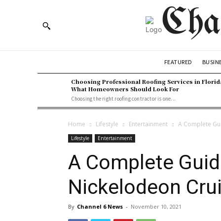
Cha
BUSIN
FEATURED
Choosing Professional Roofing Services in Florid
What Homeowners Should Look For
Choosing the right roofing contractor is one...
Home
Lifestyle
Entertainment
A Complete Gui
Lifestyle
Entertainment
A Complete Guid
Nickelodeon Cru
By
Channel 6 News
-
November 10, 2021