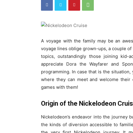
A voyage with the family may be an awe
voyage lines oblige grown-ups, a couple of 
topics, outstandingly those joining kid
appreciate Dora the Wayfarer and Spo
programming. In case that is the situation,
where they can meet and welcome their c
games with them!
Origin of the Nickelodeon Cru
Nickelodeon’s endeavor into the journey b
the kinds of diversion accessible to famil
the very first Nickelodeon journey. It 