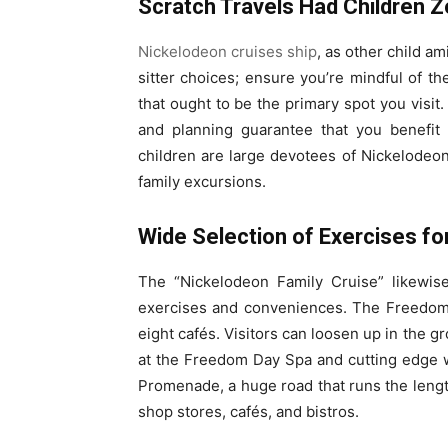
Scratch Travels Had Children 
Nickelodeon cruises ship
, as other child a
sitter choices; ensure you’re mindful of 
that ought to be the primary spot you visit
and planning guarantee that you benefit
children are large devotees of Nickelodeon
family excursions.
Wide Selection of Exercises f
The “Nickelodeon Family Cruise” likewis
exercises and conveniences. The Freedom 
eight cafés. Visitors can loosen up in the g
at the Freedom Day Spa and cutting edge we
Promenade, a huge road that runs the length
shop stores, cafés, and bistros.