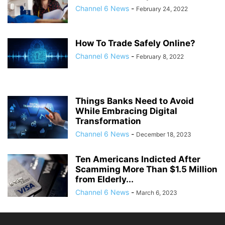
Channel 6 News
-
February 24, 2022
How To Trade Safely Online?
Channel 6 News
-
February 8, 2022
Things Banks Need to Avoid
While Embracing Digital
Transformation
Channel 6 News
-
December 18, 2023
Ten Americans Indicted After
Scamming More Than $1.5 Million
from Elderly...
Channel 6 News
-
March 6, 2023