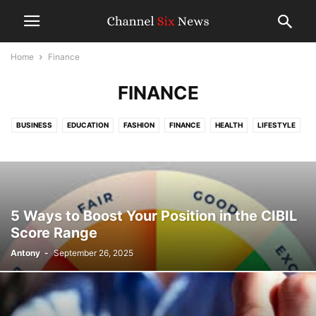
Home
Finance
FINANCE
BUSINESS
EDUCATION
FASHION
FINANCE
HEALTH
LIFESTYLE
MISLENLANEOUS
TECHNOLOGY
TRAVEL
WORLD NEWS
5 Ways to Boost Your Position in the CIBIL
Score Range
Antony
-
September 26, 2025