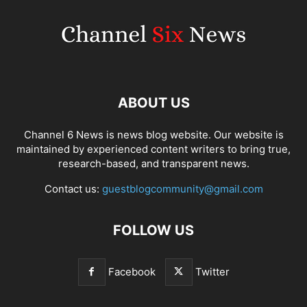
ABOUT US
Channel 6 News is news blog website. Our website is
maintained by experienced content writers to bring true,
research-based, and transparent news.
Contact us:
guestblogcommunity@gmail.com
FOLLOW US
Facebook
Twitter