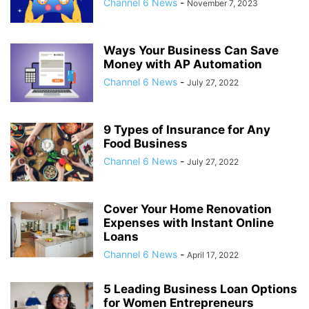
Channel 6 News
-
November 7, 2023
Ways Your Business Can Save
Money with AP Automation
Channel 6 News
-
July 27, 2022
9 Types of Insurance for Any
Food Business
Channel 6 News
-
July 27, 2022
Cover Your Home Renovation
Expenses with Instant Online
Loans
Channel 6 News
-
April 17, 2022
5 Leading Business Loan Options
for Women Entrepreneurs