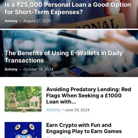
Is a ₹25,000 Personal Loan a Good Option
for Short-Term Expenses?
Antony
-
August 27, 2025
The Benefits of Using E-Wallets in Daily
Transactions
Antony
-
October 14, 2024
Avoiding Predatory Lending: Red
Flags When Seeking a £1000
Loan with...
Antony
-
June 26, 2024
Earn Crypto with Fun and
Engaging Play to Earn Games