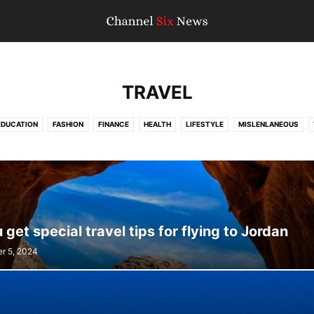
TRAVEL
EDUCATION
FASHION
FINANCE
HEALTH
LIFESTYLE
MISLENLANEOUS
TRAVEL
WORLD NEWS
get special travel tips for flying to Jordan
r 5, 2024