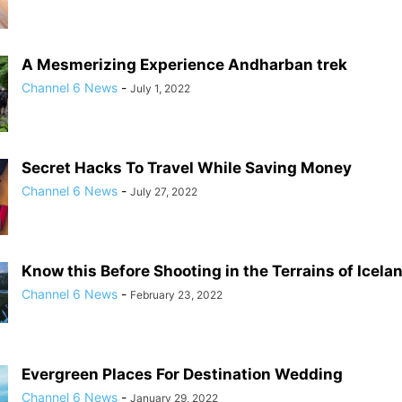
A Mesmerizing Experience Andharban trek
Channel 6 News
-
July 1, 2022
Secret Hacks To Travel While Saving Money
Channel 6 News
-
July 27, 2022
Know this Before Shooting in the Terrains of Icela
Channel 6 News
-
February 23, 2022
Evergreen Places For Destination Wedding
Channel 6 News
-
January 29, 2022