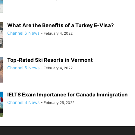
What Are the Benefits of a Turkey E-Visa?
Channel 6 News
-
February 4, 2022
Top-Rated Ski Resorts in Vermont
Channel 6 News
-
February 4, 2022
IELTS Exam Importance for Canada Immigration
Channel 6 News
-
February 25, 2022