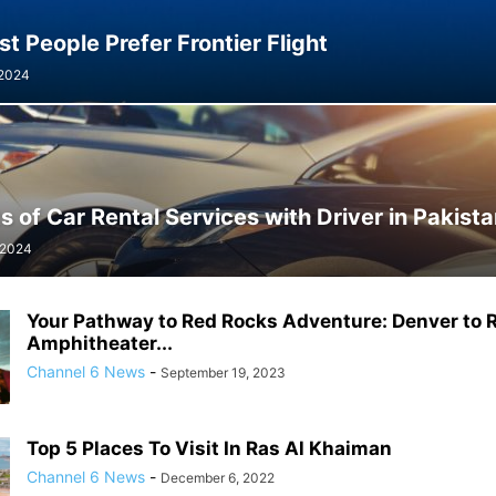
 People Prefer Frontier Flight
 2024
s of Car Rental Services with Driver in Pakist
 2024
Your Pathway to Red Rocks Adventure: Denver to 
Amphitheater...
Channel 6 News
-
September 19, 2023
Top 5 Places To Visit In Ras Al Khaiman
Channel 6 News
-
December 6, 2022