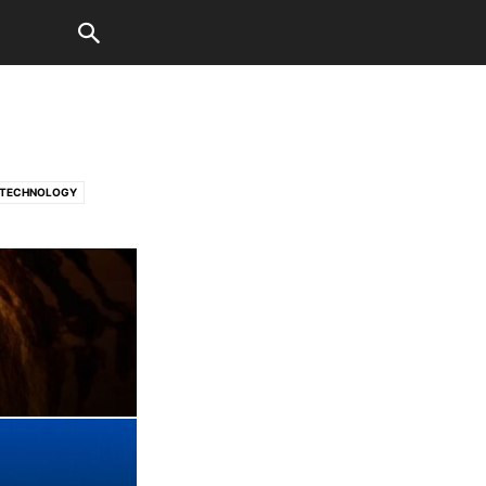
TECHNOLOGY