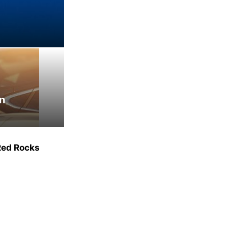
an
Red Rocks