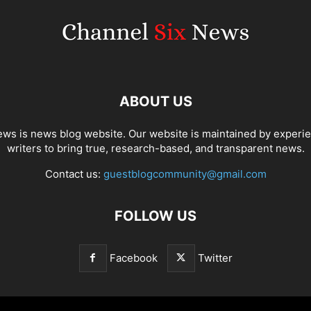
ABOUT US
ws is news blog website. Our website is maintained by experi
writers to bring true, research-based, and transparent news.
Contact us:
guestblogcommunity@gmail.com
FOLLOW US
Facebook
Twitter