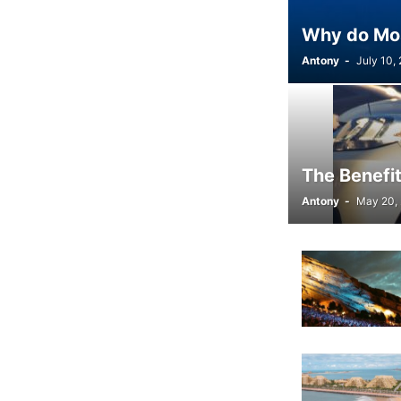
Why do Most
Antony
-
July 10,
The Benefit
Antony
-
May 20,