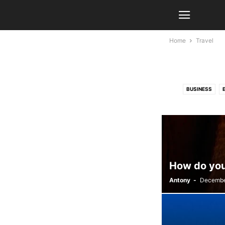
Home
Travel
BUSINESS
How do you 
Antony
-
Decembe