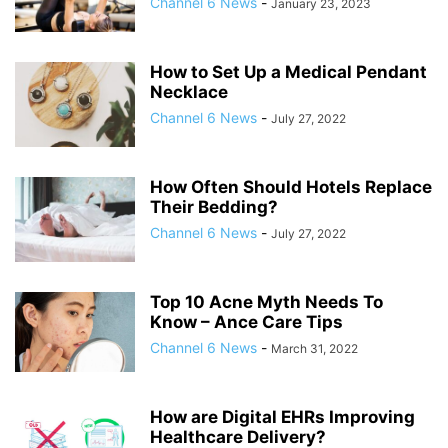
Channel 6 News
-
January 23, 2023
How to Set Up a Medical Pendant
Necklace
Channel 6 News
-
July 27, 2022
How Often Should Hotels Replace
Their Bedding?
Channel 6 News
-
July 27, 2022
Top 10 Acne Myth Needs To
Know – Ance Care Tips
Channel 6 News
-
March 31, 2022
How are Digital EHRs Improving
Healthcare Delivery?