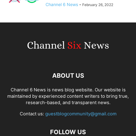
Channel 6 News
-
February 26, 2022
ABOUT US
Channel 6 News is news blog website. Our website is
maintained by experienced content writers to bring true,
research-based, and transparent news.
Contact us:
guestblogcommunity@gmail.com
FOLLOW US