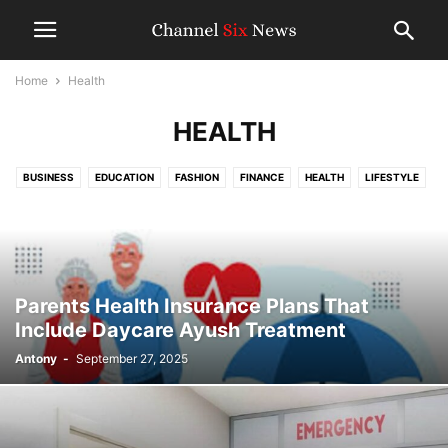
Home
Health
HEALTH
BUSINESS
EDUCATION
FASHION
FINANCE
HEALTH
LIFESTYLE
MISLENLANEOUS
TECHNOLOGY
TRAVEL
WORLD NEWS
Parents Health Insurance Plans That
Include Daycare Ayush Treatment
Antony
-
September 27, 2025