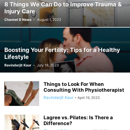
8 Things We Can Do to Improve Trauma &
Injury Care
Channel 6 News
-
August 1, 2023
Boosting Your Fertility: Tips for a Healthy
Lifestyle
Ravinderjit Kaur
-
July 16, 2023
Things to Look For When
Consulting With Physiotherapist
Ravinderjit Kaur
-
April 19, 2023
Lagree vs. Pilates: Is There a
Difference?