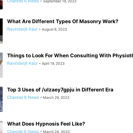
Channel 6 News
-
September 19, 2023
What Are Different Types Of Masonry Work?
Ravinderjit Kaur
-
August 8, 2023
Things to Look For When Consulting With Physiot
Ravinderjit Kaur
-
April 19, 2023
Top 3 Uses of /ulzaey7gpju in Different Era
Channel 6 News
-
March 29, 2023
What Does Hypnosis Feel Like?
Channel 6 News
-
March 24, 2023