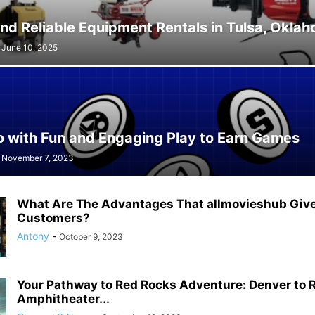
nd Reliable Equipment Rentals in Tulsa, Okla
June 10, 2025
o with Fun and Engaging Play to Earn Games
November 7, 2023
What Are The Advantages That allmovieshub Gives
Customers?
Antony
-
October 9, 2023
Your Pathway to Red Rocks Adventure: Denver to 
Amphitheater...