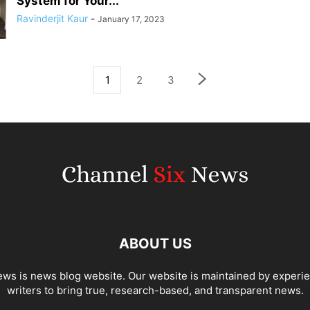
System for Your...
Ravinderjit Kaur
-
January 17, 2023
1
2
3
ABOUT US
ws is news blog website. Our website is maintained by experi
writers to bring true, research-based, and transparent news.