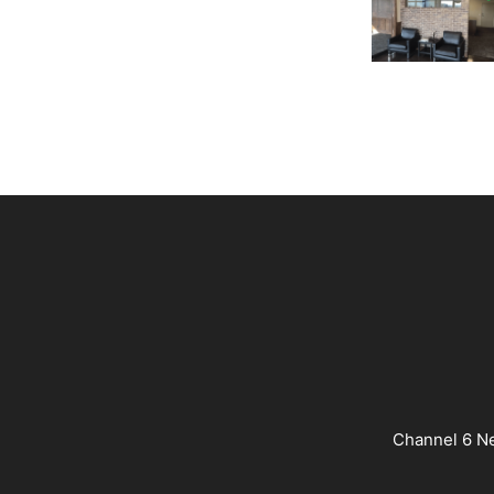
Channel 6 Ne