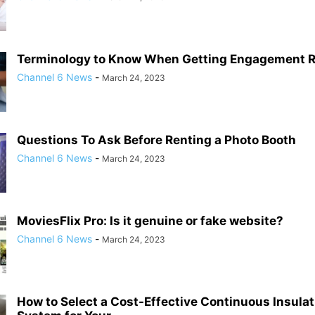
Terminology to Know When Getting Engagement 
Channel 6 News
-
March 24, 2023
Questions To Ask Before Renting a Photo Booth
Channel 6 News
-
March 24, 2023
MoviesFlix Pro: Is it genuine or fake website?
Channel 6 News
-
March 24, 2023
How to Select a Cost-Effective Continuous Insulat