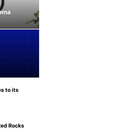
homa
 to its
Red Rocks