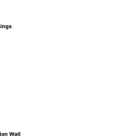
Rings
ion Wall