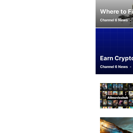
Where to Fi
Channel 6 News
-
Earn Crypt
Channel 6 News
-