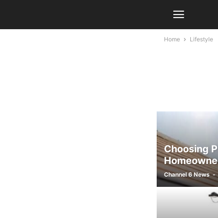
Home
Lifestyle
Choosing Pr
Homeowner
Channel 6 News
-