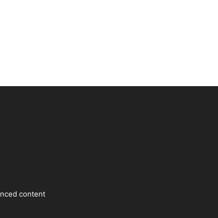
enced content