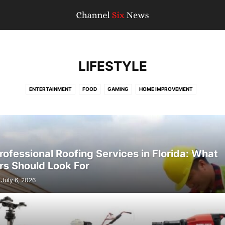
LIFESTYLE
ENTERTAINMENT
FOOD
GAMING
HOME IMPROVEMENT
ofessional Roofing Services in Florida: What
s Should Look For
July 6, 2026