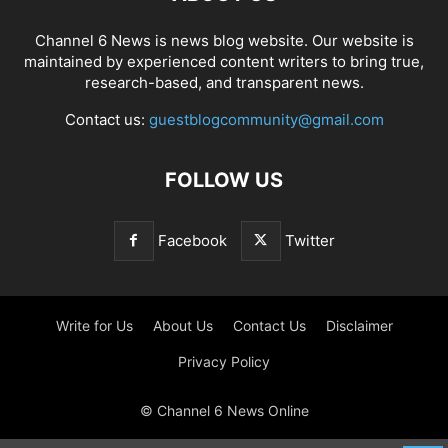
Channel 6 News is news blog website. Our website is
maintained by experienced content writers to bring true,
research-based, and transparent news.
Contact us:
guestblogcommunity@gmail.com
FOLLOW US
Facebook
Twitter
Write for Us
About Us
Contact Us
Disclaimer
Privacy Policy
© Channel 6 News Online