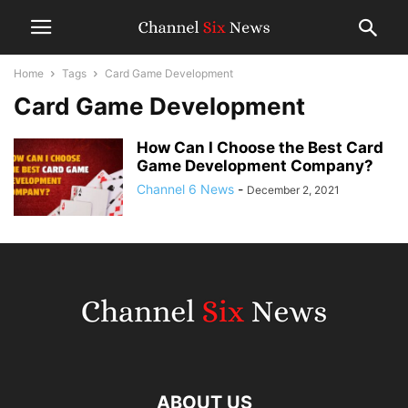
Home
Tags
Card Game Development
Card Game Development
How Can I Choose the Best Card
Game Development Company?
Channel 6 News
-
December 2, 2021
ABOUT US