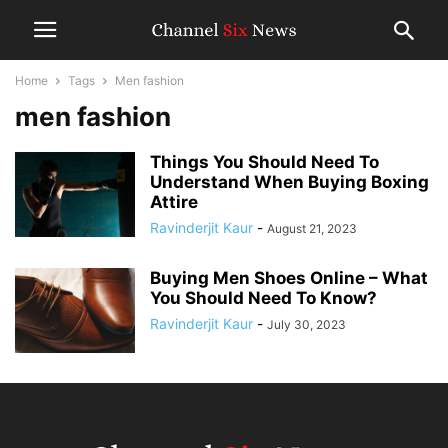
Home
Tags
Men fashion
men fashion
Things You Should Need To
Understand When Buying Boxing
Attire
Ravinderjit Kaur
-
August 21, 2023
Buying Men Shoes Online – What
You Should Need To Know?
Ravinderjit Kaur
-
July 30, 2023