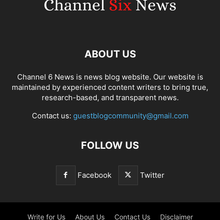
ABOUT US
Channel 6 News is news blog website. Our website is
maintained by experienced content writers to bring true,
research-based, and transparent news.
Contact us:
guestblogcommunity@gmail.com
FOLLOW US
Facebook
Twitter
Write for Us
About Us
Contact Us
Disclaimer