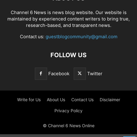
Channel 6 News is news blog website. Our website is
maintained by experienced content writers to bring true,
research-based, and transparent news.
Contact us:
guestblogcommunity@gmail.com
FOLLOW US
Facebook
Twitter
Write for Us
About Us
Contact Us
Disclaimer
Privacy Policy
© Channel 6 News Online