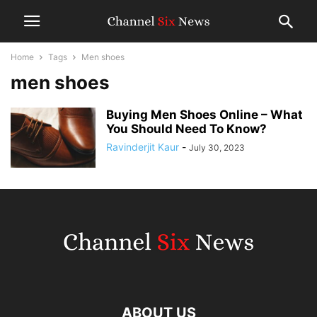
Home
Tags
Men shoes
men shoes
Buying Men Shoes Online – What
You Should Need To Know?
Ravinderjit Kaur
-
July 30, 2023
ABOUT US