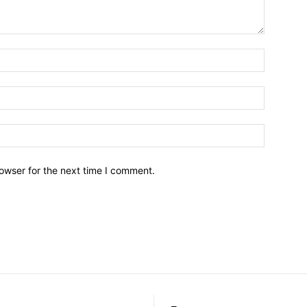
owser for the next time I comment.