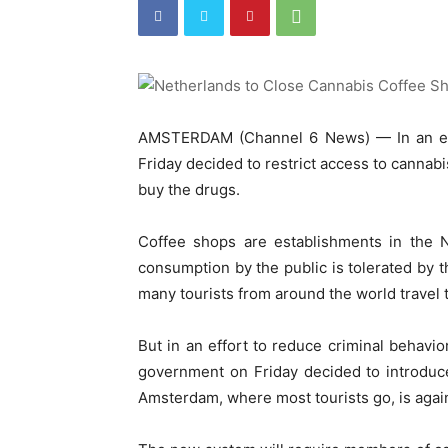
AMSTERDAM (Channel 6 News) — In an eff
Friday decided to restrict access to cannabi
buy the drugs.
Coffee shops are establishments in the N
consumption by the public is tolerated by the
many tourists from around the world travel
But in an effort to reduce criminal behavio
government on Friday decided to introduc
Amsterdam, where most tourists go, is agai