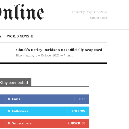
nline
Thursday, August 6, 2026
Sign in / Join
WORLD NEWS
Y
Chuck’s Harley-Davidson Has Officially Reopened
Bloomington, IL — October 2025 — After...
Stay connected
0
Fans
LIKE
0
Followers
FOLLOW
0
Subscribers
SUBSCRIBE