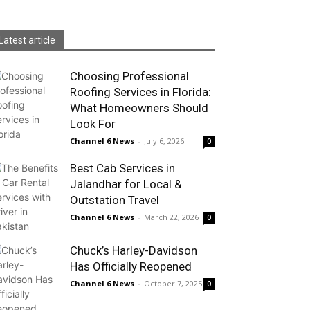
Latest article
Choosing Professional
Roofing Services in Florida:
What Homeowners Should
Look For
Channel 6 News
-
July 6, 2026
0
Best Cab Services in
Jalandhar for Local &
Outstation Travel
Channel 6 News
-
March 22, 2026
0
Chuck’s Harley-Davidson
Has Officially Reopened
Channel 6 News
-
October 7, 2025
0