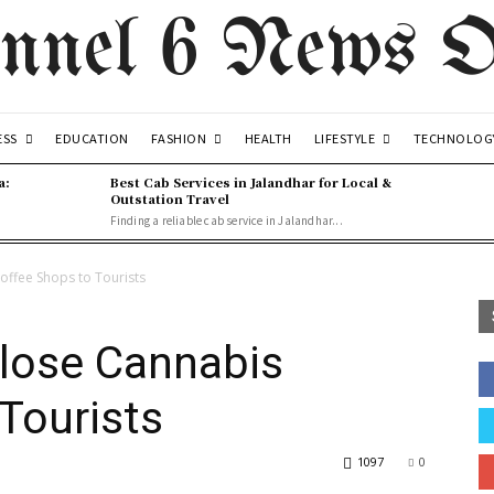
nnel 6 News O
ESS
FASHION
LIFESTYLE
EDUCATION
HEALTH
TECHNOLOG
a:
Best Cab Services in Jalandhar for Local &
Outstation Travel
Finding a reliable cab service in Jalandhar...
offee Shops to Tourists
Close Cannabis
Tourists
1097
0