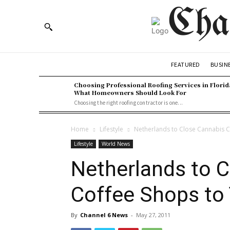
Cha
BUSIN
FEATURED
Choosing Professional Roofing Services in Florid
What Homeowners Should Look For
Choosing the right roofing contractor is one...
Home
Lifestyle
Netherlands to Close Cannabis C
Lifestyle
World News
Netherlands to 
Coffee Shops to 
By
Channel 6 News
-
May 27, 2011