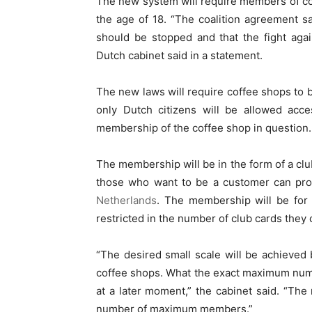
The new system will require members of cof
the age of 18. “The coalition agreement s
should be stopped and that the fight agai
Dutch cabinet said in a statement.
The new laws will require coffee shops to 
only Dutch citizens will be allowed acc
membership of the coffee shop in question.
The membership will be in the form of a cl
those who want to be a customer can prod
Netherlands
. The membership will be for a
restricted in the number of club cards they 
“The desired small scale will be achieve
coffee shops. What the exact maximum num
at a later moment,” the cabinet said. “Th
number of maximum members.”