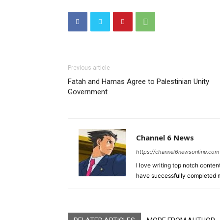
Previous article
Fatah and Hamas Agree to Palestinian Unity
Government
Channel 6 News
https://channel6newsonline.com
I love writing top notch conten
have successfully completed m