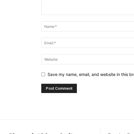
Save my name, email, and website in this br