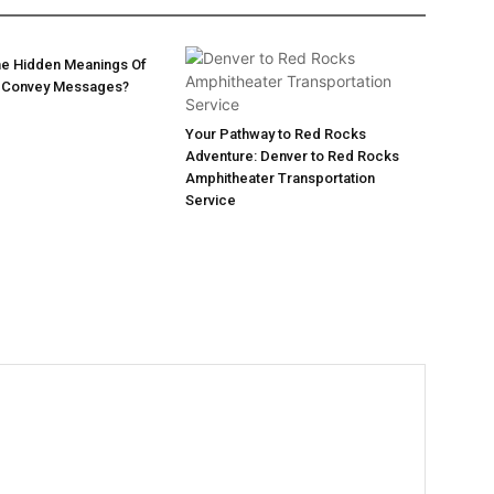
he Hidden Meanings Of
 Convey Messages?
Your Pathway to Red Rocks
Adventure: Denver to Red Rocks
Amphitheater Transportation
Service