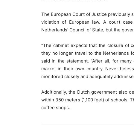
The European Court of Justice previously sa
violation of European law. A court case
Netherlands’ Council of State, but the gove
“The cabinet expects that the closure of co
they no longer travel to the Netherlands f
said in the statement. “After all, for many
market in their own country. Nevertheless
monitored closely and adequately addressed 
Additionally, the Dutch government also de
within 350 meters (1,100 feet) of schools. T
coffee shops.