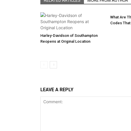
RELATED ARTICLES
MORE FROM AUTHOR
What Are T
Codes That
Harley-Davidson of Southampton
Reopens at Original Location
LEAVE A REPLY