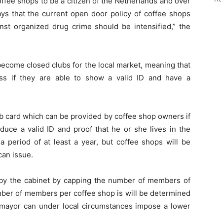
fee shops to be a citizen of the Netherlands and over
ays that the current open door policy of coffee shops
nst organized drug crime should be intensified,” the
become closed clubs for the local market, meaning that
ess if they are able to show a valid ID and have a
ub card which can be provided by coffee shop owners if
uce a valid ID and proof that he or she lives in the
 period of at least a year, but coffee shops will be
can issue.
d by the cabinet by capping the number of members of
ber of members per coffee shop is will be determined
e mayor can under local circumstances impose a lower