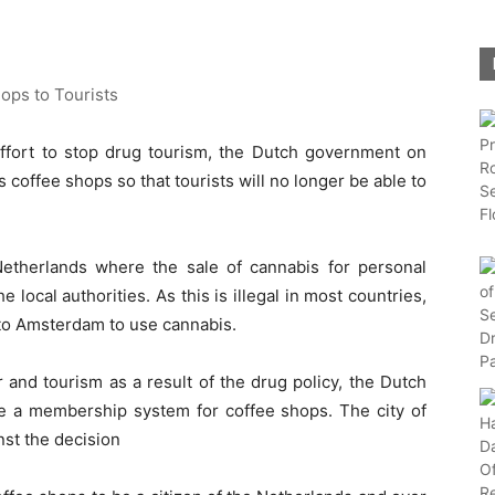
ort to stop drug tourism, the Dutch government on
s coffee shops so that tourists will no longer be able to
etherlands where the sale of cannabis for personal
 local authorities. As this is illegal in most countries,
 to Amsterdam to use cannabis.
r and tourism as a result of the drug policy, the Dutch
e a membership system for coffee shops. The city of
nst the decision