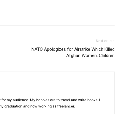
Next article
NATO Apologizes for Airstrike Which Killed
Afghan Women, Children
t for my audience. My hobbies are to travel and write books. I
y graduation and now working as freelancer.