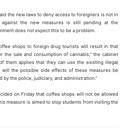
id the new laws to deny access to foreigners is not in
 against the new measures is still pending at the
rnment does not expect this to be a problem.
ffee shops to foreign drug tourists will result in that
or the sale and consumption of cannabis,” the cabinet
 of them applies that they can use the existing illegal
 will the possible side effects of these measures be
by the police, judiciary, and administration.”
cided on Friday that coffee shops will not be allowed
his measure is aimed to stop students from visiting the