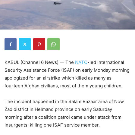
KABUL (Channel 6 News) — The
NATO
-led International
Security Assistance Force (ISAF) on early Monday morning
apologized for an airstrike which killed as many as
fourteen Afghan civilians, most of them young children.
The incident happened in the Salam Bazaar area of Now
Zad district in Helmand province on early Saturday
morning after a coalition patrol came under attack from
insurgents, killing one ISAF service member.