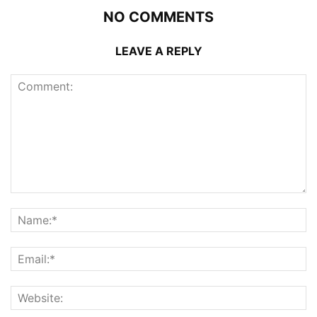
NO COMMENTS
LEAVE A REPLY