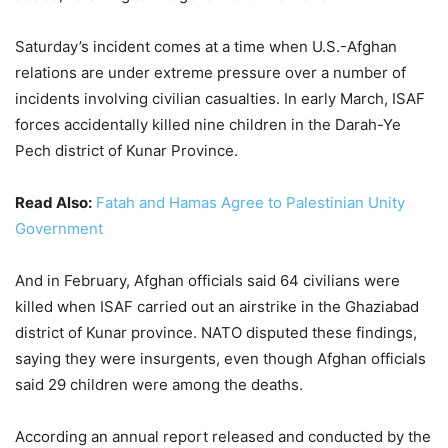
Saturday’s incident comes at a time when U.S.-Afghan
relations are under extreme pressure over a number of
incidents involving civilian casualties. In early March, ISAF
forces accidentally killed nine children in the Darah-Ye
Pech district of Kunar Province.
Read Also:
Fatah and Hamas Agree to Palestinian Unity
Government
And in February, Afghan officials said 64 civilians were
killed when ISAF carried out an airstrike in the Ghaziabad
district of Kunar province. NATO disputed these findings,
saying they were insurgents, even though Afghan officials
said 29 children were among the deaths.
According an annual report released and conducted by the