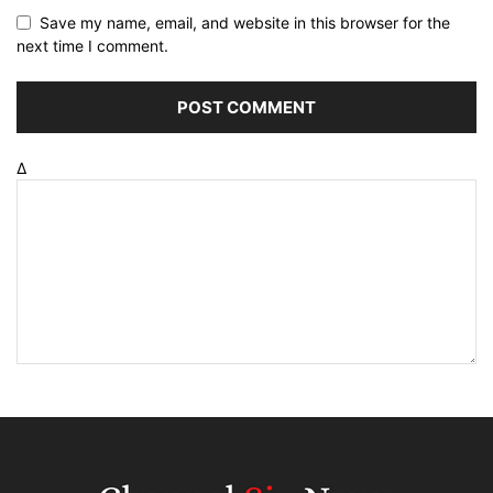
Save my name, email, and website in this browser for the
next time I comment.
Δ