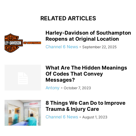
RELATED ARTICLES
Harley-Davidson of Southampton
Reopens at Original Location
Channel 6 News
-
September 22, 2025
What Are The Hidden Meanings
Of Codes That Convey
Messages?
Antony
-
October 7, 2023
8 Things We Can Do to Improve
Trauma & Injury Care
Channel 6 News
-
August 1, 2023