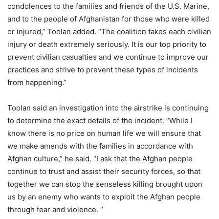
condolences to the families and friends of the U.S. Marine,
and to the people of Afghanistan for those who were killed
or injured,” Toolan added. “The coalition takes each civilian
injury or death extremely seriously. It is our top priority to
prevent civilian casualties and we continue to improve our
practices and strive to prevent these types of incidents
from happening.”
Toolan said an investigation into the airstrike is continuing
to determine the exact details of the incident. “While I
know there is no price on human life we will ensure that
we make amends with the families in accordance with
Afghan culture,” he said. “I ask that the Afghan people
continue to trust and assist their security forces, so that
together we can stop the senseless killing brought upon
us by an enemy who wants to exploit the Afghan people
through fear and violence. “