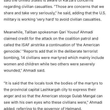
said the United States is aware of Karzai’s concerns
regarding civilian casualties. “Those are concerns that we
share and take very seriously,” he said, adding that the U.S.
military is working ‘very hard’ to avoid civilian casualties.
Meanwhile, Taliban spokesman Qari Yousuf Ahmadi
claimed credit for the attack on the coalition patrol and
called the ISAF airstrike a continuation of ‘the American
genocide.’ “Reports add that in the deliberate terrorist
bombing, 14 civilians were martyred which mainly include
women and children while two others were severely
wounded,” Ahmadi said.
“It is said that the locals took the bodies of the martyrs to
the provincial capital Lashkargah city to express their
anger and so that the American stooge Gulab Mangal can
see with his own eyes who these civilians were,” Ahmadi
added, referring to the governor of Helmand.