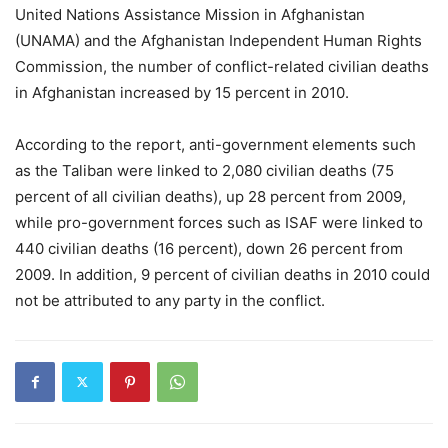
United Nations Assistance Mission in Afghanistan
(UNAMA) and the Afghanistan Independent Human Rights
Commission, the number of conflict-related civilian deaths
in Afghanistan increased by 15 percent in 2010.
According to the report, anti-government elements such
as the Taliban were linked to 2,080 civilian deaths (75
percent of all civilian deaths), up 28 percent from 2009,
while pro-government forces such as ISAF were linked to
440 civilian deaths (16 percent), down 26 percent from
2009. In addition, 9 percent of civilian deaths in 2010 could
not be attributed to any party in the conflict.