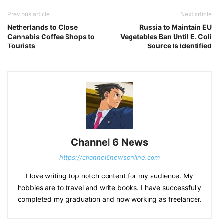
Previous article
Next article
Netherlands to Close
Russia to Maintain EU
Cannabis Coffee Shops to
Vegetables Ban Until E. Coli
Tourists
Source Is Identified
Channel 6 News
https://channel6newsonline.com
I love writing top notch content for my audience. My
hobbies are to travel and write books. I have successfully
completed my graduation and now working as freelancer.