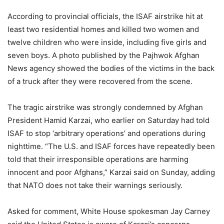
According to provincial officials, the ISAF airstrike hit at
least two residential homes and killed two women and
twelve children who were inside, including five girls and
seven boys. A photo published by the Pajhwok Afghan
News agency showed the bodies of the victims in the back
of a truck after they were recovered from the scene.
The tragic airstrike was strongly condemned by Afghan
President Hamid Karzai, who earlier on Saturday had told
ISAF to stop ‘arbitrary operations’ and operations during
nighttime. “The U.S. and ISAF forces have repeatedly been
told that their irresponsible operations are harming
innocent and poor Afghans,” Karzai said on Sunday, adding
that NATO does not take their warnings seriously.
Asked for comment, White House spokesman Jay Carney