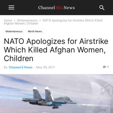
Home
Mislenlaneous
NATO Apologizes for Airstrike Which Killed
Afghan Women, Children
Mislenlaneous
World News
NATO Apologizes for Airstrike
Which Killed Afghan Women,
Children
0
By
Channel 6 News
-
May 29, 2011