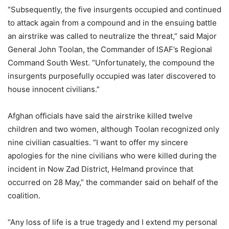
“Subsequently, the five insurgents occupied and continued
to attack again from a compound and in the ensuing battle
an airstrike was called to neutralize the threat,” said Major
General John Toolan, the Commander of ISAF’s Regional
Command South West. “Unfortunately, the compound the
insurgents purposefully occupied was later discovered to
house innocent civilians.”
Afghan officials have said the airstrike killed twelve
children and two women, although Toolan recognized only
nine civilian casualties. “I want to offer my sincere
apologies for the nine civilians who were killed during the
incident in Now Zad District, Helmand province that
occurred on 28 May,” the commander said on behalf of the
coalition.
“Any loss of life is a true tragedy and I extend my personal