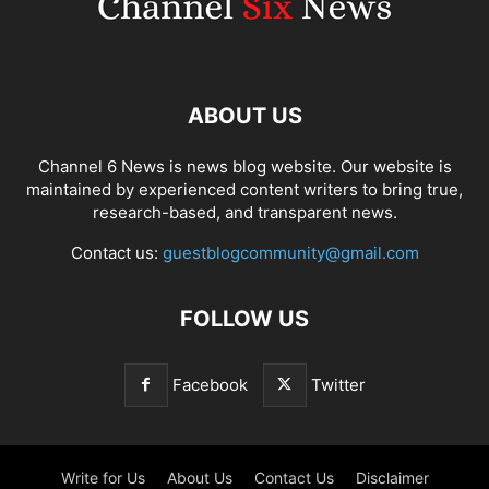
ABOUT US
Channel 6 News is news blog website. Our website is
maintained by experienced content writers to bring true,
research-based, and transparent news.
Contact us:
guestblogcommunity@gmail.com
FOLLOW US
Facebook
Twitter
Write for Us
About Us
Contact Us
Disclaimer