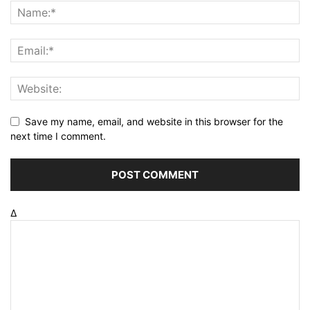
Save my name, email, and website in this browser for the
next time I comment.
Δ