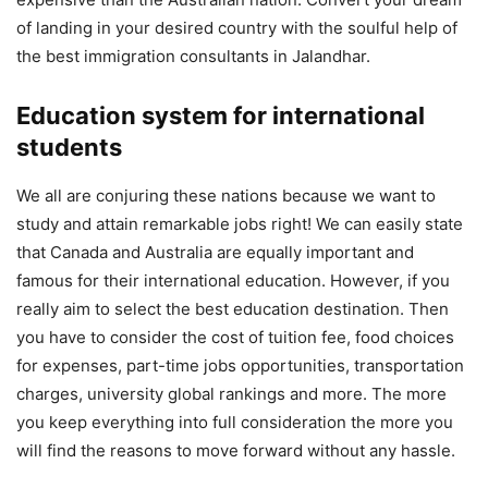
of landing in your desired country with the soulful help of
the best ‌immigration‌ ‌consultants‌ ‌in‌ ‌Jalandhar.
Education system for international
students
We all are conjuring these nations because we want to
study and attain remarkable jobs right! We can easily state
that Canada and Australia are equally important and
famous for their international education. However, if you
really aim to select the best education destination. Then
you have to consider the cost of tuition fee, food choices
for expenses, part-time jobs opportunities, transportation
charges, university global rankings and more. The more
you keep everything into full consideration the more you
will find the reasons to move forward without any hassle.