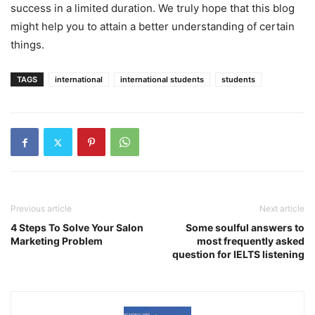
success in a limited duration. We truly hope that this blog
might help you to attain a better understanding of certain
things.
TAGS
international
international students
students
Previous article
Next article
4 Steps To Solve Your Salon
Some soulful answers to
Marketing Problem
most frequently asked
question for IELTS listening