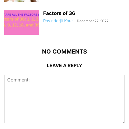
Factors of 36
Ravinderjit Kaur
-
December 22, 2022
NO COMMENTS
LEAVE A REPLY