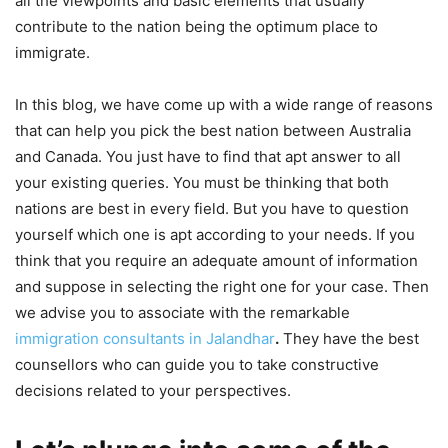
all the viewpoints and basic elements that usually
contribute to the nation being the optimum place to
immigrate.
In this blog, we have come up with a wide range of reasons
that can help you pick the best nation between Australia
and Canada. You just have to find that apt answer to all
your existing queries. You must be thinking that both
nations are best in every field. But you have to question
yourself which one is apt according to your needs. If you
think that you require an adequate amount of information
and suppose in selecting the right one for your case. Then
we advise you to associate with the remarkable
immigration‌ ‌consultants‌ ‌in‌ ‌Jalandhar
.
They have the best
counsellors who can guide you to take constructive
decisions related to your perspectives.