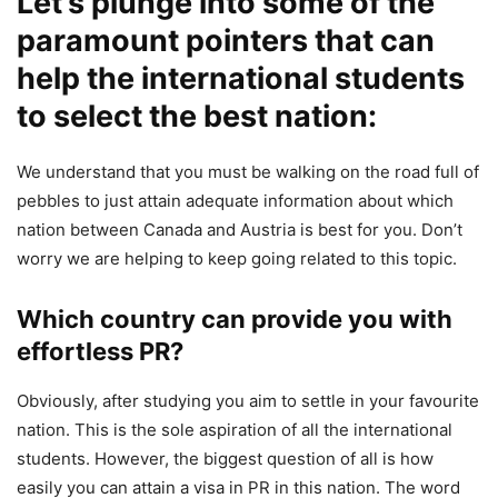
Let’s plunge into some of the
paramount pointers that can
help the international students
to select the best nation:
We understand that you must be walking on the road full of
pebbles to just attain adequate information about which
nation between Canada and Austria is best for you. Don’t
worry we are helping to keep going related to this topic.
Which country can provide you with
effortless PR?
Obviously, after studying you aim to settle in your favourite
nation. This is the sole aspiration of all the international
students. However, the biggest question of all is how
easily you can attain a visa in PR in this nation. The word