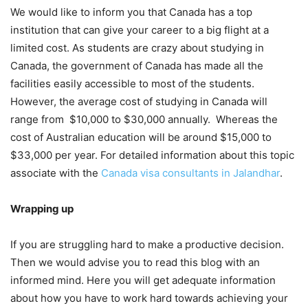
We would like to inform you that Canada has a top
institution that can give your career to a big flight at a
limited cost. As students are crazy about studying in
Canada, the government of Canada has made all the
facilities easily accessible to most of the students.
However, the average cost of studying in Canada will
range from $10,000 to $30,000 annually. Whereas the
cost of Australian education will be around $15,000 to
$33,000 per year. For detailed information about this topic
associate with the
Canada visa consultants in Jalandhar
.
Wrapping up
If you are struggling hard to make a productive decision.
Then we would advise you to read this blog with an
informed mind. Here you will get adequate information
about how you have to work hard towards achieving your