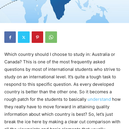
Which country should I choose to study in: Australia or
Canada? This is one of the most frequently asked
questions by most of international students who strive to
study on an international level. It’s quite a tough task to
respond to this specific question. As every developed
country is better than the other one. So it becomes a
rough patch for the students to basically
understand
how
they really have to move forward in attaining quality
information about which country is best? So, let’s just
break the ice here by making a clear cut comparison with