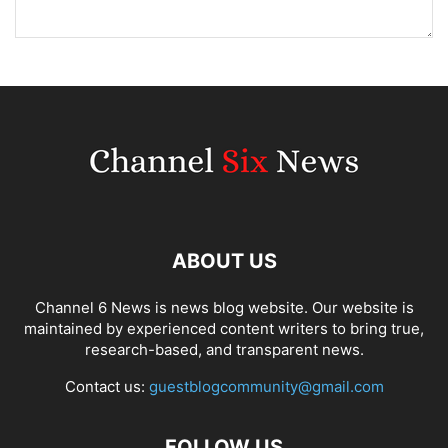
ABOUT US
Channel 6 News is news blog website. Our website is
maintained by experienced content writers to bring true,
research-based, and transparent news.
Contact us:
guestblogcommunity@gmail.com
FOLLOW US