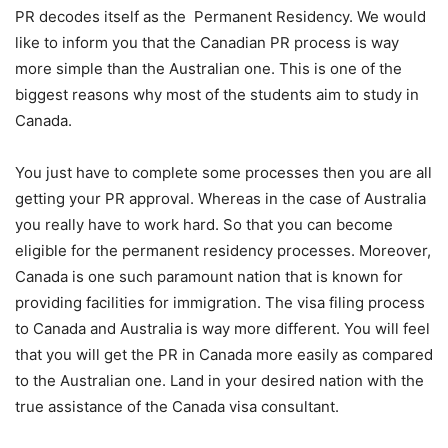
PR decodes itself as the Permanent Residency. We would
like to inform you that the Canadian PR process is way
more simple than the Australian one. This is one of the
biggest reasons why most of the students aim to study in
Canada.
You just have to complete some processes then you are all
getting your PR approval. Whereas in the case of Australia
you really have to work hard. So that you can become
eligible for the permanent residency processes. Moreover,
Canada is one such paramount nation that is known for
providing facilities for immigration. The visa filing process
to Canada and Australia is way more different. You will feel
that you will get the PR in Canada more easily as compared
to the Australian one. Land in your desired nation with the
true assistance of the ‌Canada‌ ‌visa‌ ‌consultant‌.