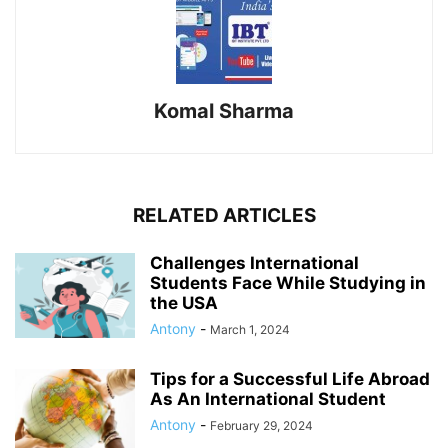
Komal Sharma
RELATED ARTICLES
Challenges International
Students Face While Studying in
the USA
Antony
-
March 1, 2024
Tips for a Successful Life Abroad
As An International Student
Antony
-
February 29, 2024