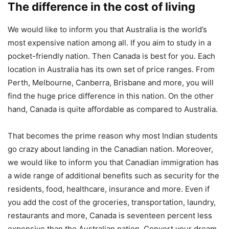
The difference in the cost of living
We would like to inform you that Australia is the world’s
most expensive nation among all. If you aim to study in a
pocket-friendly nation. Then Canada is best for you. Each
location in Australia has its own set of price ranges. From
Perth, Melbourne, Canberra, Brisbane and more, you will
find the huge price difference in this nation. On the other
hand, Canada is quite affordable as compared to Australia.
That becomes the prime reason why most Indian students
go crazy about landing in the Canadian nation. Moreover,
we would like to inform you that Canadian immigration has
a wide range of additional benefits such as security for the
residents, food, healthcare, insurance and more. Even if
you add the cost of the groceries, transportation, laundry,
restaurants and more, Canada is seventeen percent less
expensive than the Australian nation. Convert your dream