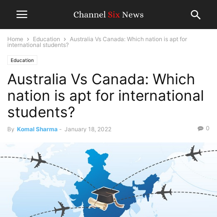
Home
Education
Australia Vs Canada: Which nation is apt for
international students?
Education
Australia Vs Canada: Which
nation is apt for international
students?
0
By
Komal Sharma
-
January 18, 2022