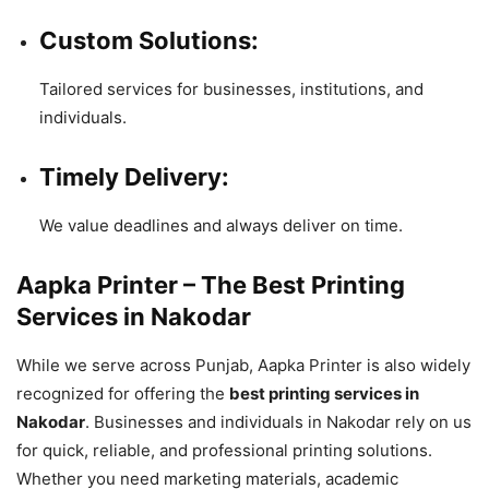
Custom Solutions:
Tailored services for businesses, institutions, and
individuals.
Timely Delivery:
We value deadlines and always deliver on time.
Aapka Printer – The Best Printing
Services in Nakodar
While we serve across Punjab, Aapka Printer is also widely
recognized for offering the
best printing services in
Nakodar
. Businesses and individuals in Nakodar rely on us
for quick, reliable, and professional printing solutions.
Whether you need marketing materials, academic