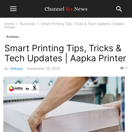
Home
Business
Smart Printing Tips, Tricks & Tech Updates | Aapka
Printer
Business
Smart Printing Tips, Tricks &
Tech Updates | Aapka Printer
0
By
Antony
-
September 29, 2025