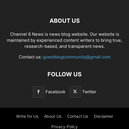
ABOUT US
Channel 6 News is news blog website. Our website is
maintained by experienced content writers to bring true,
research-based, and transparent news.
Contact us:
guestblogcommunity@gmail.com
FOLLOW US
Facebook
Twitter
Write for Us
About Us
Contact Us
Disclaimer
Privacy Policy