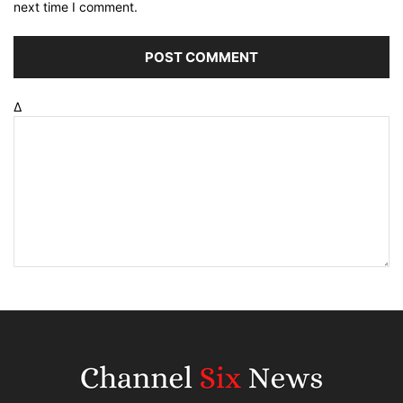
next time I comment.
Δ