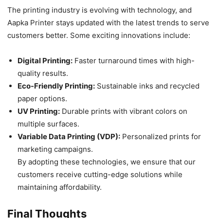
The printing industry is evolving with technology, and
Aapka Printer stays updated with the latest trends to serve
customers better. Some exciting innovations include:
Digital Printing:
Faster turnaround times with high-
quality results.
Eco-Friendly Printing:
Sustainable inks and recycled
paper options.
UV Printing:
Durable prints with vibrant colors on
multiple surfaces.
Variable Data Printing (VDP):
Personalized prints for
marketing campaigns.
By adopting these technologies, we ensure that our
customers receive cutting-edge solutions while
maintaining affordability.
Final Thoughts