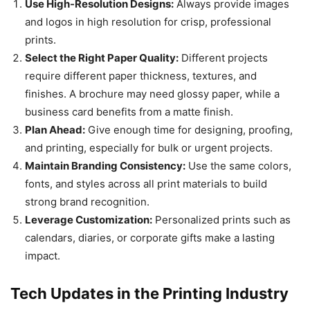
Use High-Resolution Designs:
Always provide images
and logos in high resolution for crisp, professional
prints.
Select the Right Paper Quality:
Different projects
require different paper thickness, textures, and
finishes. A brochure may need glossy paper, while a
business card benefits from a matte finish.
Plan Ahead:
Give enough time for designing, proofing,
and printing, especially for bulk or urgent projects.
Maintain Branding Consistency:
Use the same colors,
fonts, and styles across all print materials to build
strong brand recognition.
Leverage Customization:
Personalized prints such as
calendars, diaries, or corporate gifts make a lasting
impact.
Tech Updates in the Printing Industry