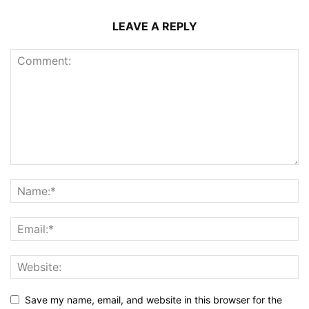
LEAVE A REPLY
Save my name, email, and website in this browser for the