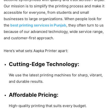
Our mission is to simplify the printing process and make it
accessible for everyone, from students and small
businesses to large organizations. When people look for
the
best printing services in Punjab
, they often turn to us
because of our advanced technology, wide service range,
and customer-first approach.
Here’s what sets Aapka Printer apart:
Cutting-Edge Technology:
We use the latest printing machines for sharp, vibrant,
and durable results.
Affordable Pricing:
High-quality printing that suits every budget.