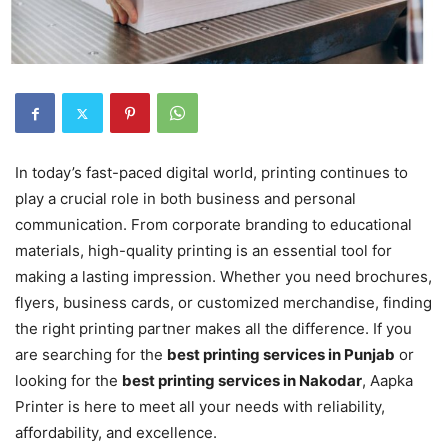
In today’s fast-paced digital world, printing continues to
play a crucial role in both business and personal
communication. From corporate branding to educational
materials, high-quality printing is an essential tool for
making a lasting impression. Whether you need brochures,
flyers, business cards, or customized merchandise, finding
the right printing partner makes all the difference. If you
are searching for the
best printing services in Punjab
or
looking for the
best printing services in Nakodar
, Aapka
Printer is here to meet all your needs with reliability,
affordability, and excellence.