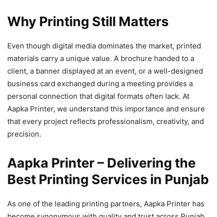
Why Printing Still Matters
Even though digital media dominates the market, printed
materials carry a unique value. A brochure handed to a
client, a banner displayed at an event, or a well-designed
business card exchanged during a meeting provides a
personal connection that digital formats often lack. At
Aapka Printer, we understand this importance and ensure
that every project reflects professionalism, creativity, and
precision.
Aapka Printer – Delivering the
Best Printing Services in Punjab
As one of the leading printing partners, Aapka Printer has
become synonymous with quality and trust across Punjab.