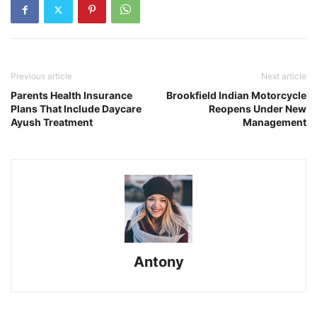
Previous article
Next article
Parents Health Insurance
Brookfield Indian Motorcycle
Plans That Include Daycare
Reopens Under New
Ayush Treatment
Management
Antony