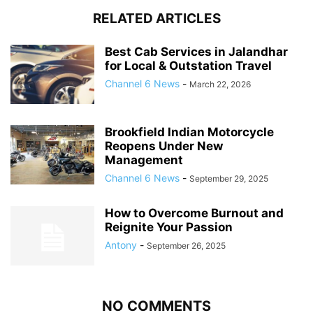
RELATED ARTICLES
Best Cab Services in Jalandhar
for Local & Outstation Travel
Channel 6 News
-
March 22, 2026
Brookfield Indian Motorcycle
Reopens Under New
Management
Channel 6 News
-
September 29, 2025
How to Overcome Burnout and
Reignite Your Passion
Antony
-
September 26, 2025
NO COMMENTS