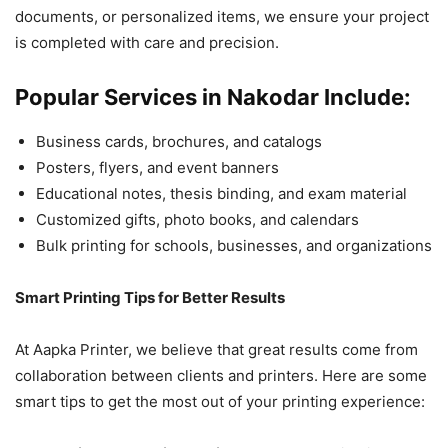
documents, or personalized items, we ensure your project
is completed with care and precision.
Popular Services in Nakodar Include:
Business cards, brochures, and catalogs
Posters, flyers, and event banners
Educational notes, thesis binding, and exam material
Customized gifts, photo books, and calendars
Bulk printing for schools, businesses, and organizations
Smart Printing Tips for Better Results
At Aapka Printer, we believe that great results come from
collaboration between clients and printers. Here are some
smart tips to get the most out of your printing experience: