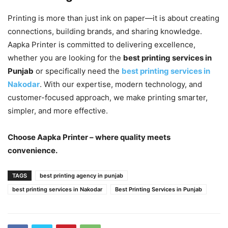
Printing is more than just ink on paper—it is about creating
connections, building brands, and sharing knowledge.
Aapka Printer is committed to delivering excellence,
whether you are looking for the
best printing services in
Punjab
or specifically need the
best printing services in
Nakodar
. With our expertise, modern technology, and
customer-focused approach, we make printing smarter,
simpler, and more effective.
Choose Aapka Printer – where quality meets
convenience.
TAGS
best printing agency in punjab
best printing services in Nakodar
Best Printing Services in Punjab