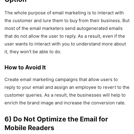
The whole purpose of email marketing is to interact with
the customer and lure them to buy from their business. But
most of the email marketers send autogenerated emails
that do not allow the user to reply. As a result, even if the
user wants to interact with you to understand more about
it, they won’t be able to do.
How to Avoid It
Create email marketing campaigns that allow users to
reply to your email and assign an employee to revert to the
customer queries. As a result, the businesses will help to
enrich the brand image and increase the conversion rate.
6) Do Not Optimize the Email for
Mobile Readers