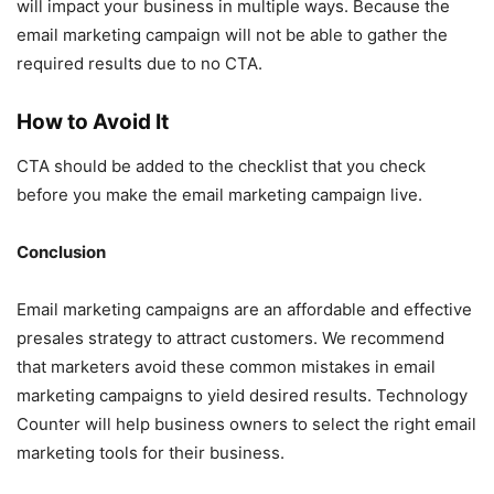
will impact your business in multiple ways. Because the
email marketing campaign will not be able to gather the
required results due to no CTA.
How to Avoid It
CTA should be added to the checklist that you check
before you make the email marketing campaign live.
Conclusion
Email marketing campaigns are an affordable and effective
presales strategy to attract customers. We recommend
that marketers avoid these common mistakes in email
marketing campaigns to yield desired results. Technology
Counter will help business owners to select the right email
marketing tools for their business.