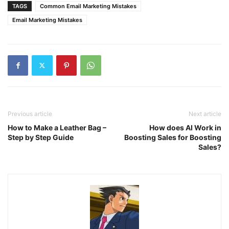
TAGS
Common Email Marketing Mistakes
Email Marketing Mistakes
Previous article
Next article
How to Make a Leather Bag –
How does AI Work in
Step by Step Guide
Boosting Sales for Boosting
Sales?