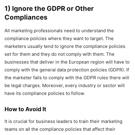
1) Ignore the GDPR or Other
Compliances
All marketing professionals need to understand the
compliance policies where they want to target. The
marketers usually tend to ignore the compliance policies
set for them and they do not comply with them. The
businesses that deliver in the European region will have to
comply with the general data protection policies (GDPR). If
the marketer fails to comply with the GDPR rules there will
be legal charges. Moreover, every industry or sector will
have its compliance policies to follow.
How to Avoid It
It is crucial for business leaders to train their marketing
teams on all the compliance policies that affect their