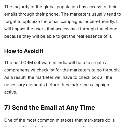
The majority of the global population has access to their
emails through their phone. The marketers usually tend to
forget to optimize the email campaigns mobile-friendly. It
will impact the users that access mail through the phone
because they will be able to get the real essence of it.
How to Avoid It
The best CRM software in India will help to create a
comprehensive checklist for the marketers to go through.
As a result, the marketer will have to check box all the
necessary elements before they make the campaign
active.
7) Send the Email at Any Time
One of the most common mistakes that marketers do is