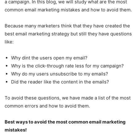
a campaign. In this blog, we will study what are the most
common email marketing mistakes and how to avoid them.
Because many marketers think that they have created the
best email marketing strategy but still they have questions
like:
Why dint the users open my email?
Why is the click-through rate less for my campaign?
Why do my users unsubscribe to my emails?
Did the reader like the content in the emails?
To avoid these questions, we have made a list of the most
common errors and how to avoid them.
Best ways to avoid the most common email marketing
mistakes!