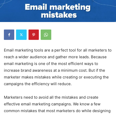
Email marketing tools are a perfect tool for all marketers to
reach a wider audience and gather more leads. Because
email marketing is one of the most efficient ways to
increase brand awareness at a minimum cost. But if the
marketer makes mistakes while creating or executing the
campaigns the efficiency will reduce.
Marketers need to avoid all the mistakes and create
effective email marketing campaigns. We know a few
common mistakes that most marketers do while designing