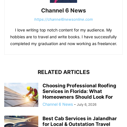
Channel 6 News
https://channel6newsonline.com
I love writing top notch content for my audience. My
hobbies are to travel and write books. I have successfully
completed my graduation and now working as freelancer.
RELATED ARTICLES
Choosing Professional Roofing
Services in Florida: What
Homeowners Should Look For
Channel 6 News
-
July 6, 2026
Best Cab Services in Jalandhar
for Local & Outstation Travel