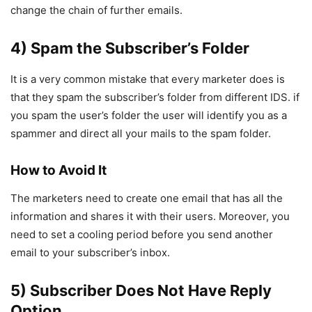
change the chain of further emails.
4) Spam the Subscriber’s Folder
It is a very common mistake that every marketer does is
that they spam the subscriber’s folder from different IDS. if
you spam the user’s folder the user will identify you as a
spammer and direct all your mails to the spam folder.
How to Avoid It
The marketers need to create one email that has all the
information and shares it with their users. Moreover, you
need to set a cooling period before you send another
email to your subscriber’s inbox.
5) Subscriber Does Not Have Reply
Option