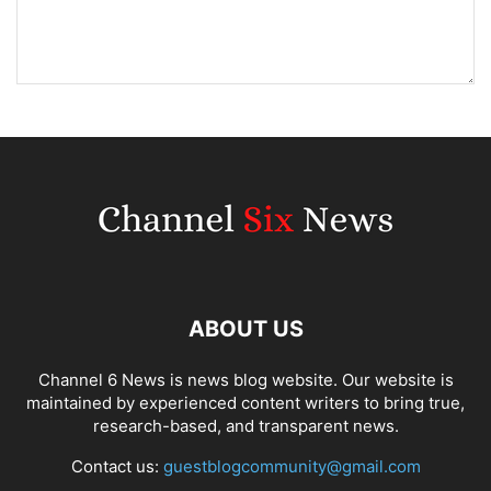
ABOUT US
Channel 6 News is news blog website. Our website is
maintained by experienced content writers to bring true,
research-based, and transparent news.
Contact us:
guestblogcommunity@gmail.com