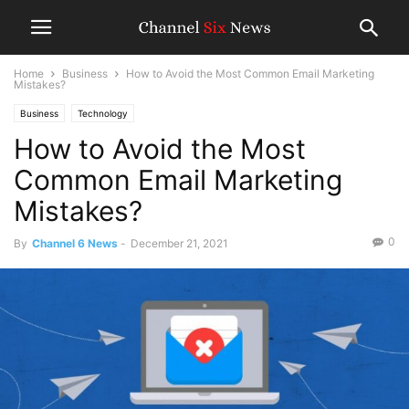
Home
Business
How to Avoid the Most Common Email Marketing
Mistakes?
Business
Technology
How to Avoid the Most
Common Email Marketing
Mistakes?
0
By
Channel 6 News
-
December 21, 2021