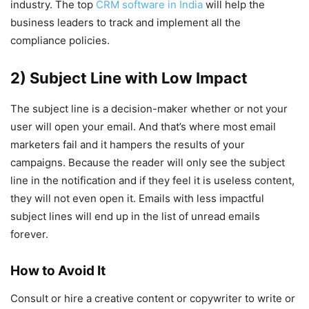
industry. The top
CRM software in India
will help the
business leaders to track and implement all the
compliance policies.
2) Subject Line with Low Impact
The subject line is a decision-maker whether or not your
user will open your email. And that’s where most email
marketers fail and it hampers the results of your
campaigns. Because the reader will only see the subject
line in the notification and if they feel it is useless content,
they will not even open it. Emails with less impactful
subject lines will end up in the list of unread emails
forever.
How to Avoid It
Consult or hire a creative content or copywriter to write or