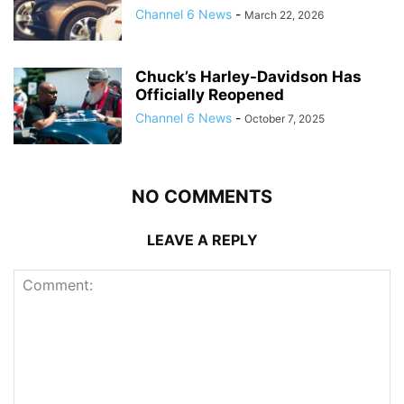
Channel 6 News
-
March 22, 2026
Chuck’s Harley-Davidson Has
Officially Reopened
Channel 6 News
-
October 7, 2025
NO COMMENTS
LEAVE A REPLY