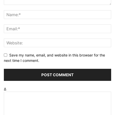
Save my name, email, and website in this browser for the
next time I comment.
Δ