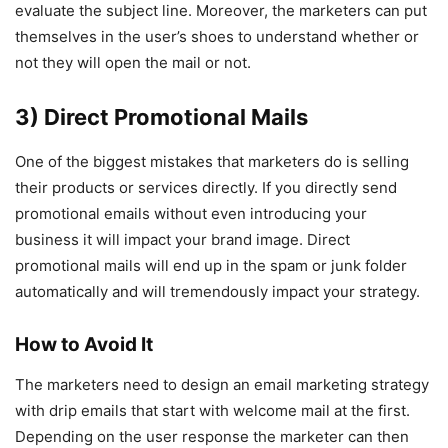
evaluate the subject line. Moreover, the marketers can put
themselves in the user’s shoes to understand whether or
not they will open the mail or not.
3) Direct Promotional Mails
One of the biggest mistakes that marketers do is selling
their products or services directly. If you directly send
promotional emails without even introducing your
business it will impact your brand image. Direct
promotional mails will end up in the spam or junk folder
automatically and will tremendously impact your strategy.
How to Avoid It
The marketers need to design an email marketing strategy
with drip emails that start with welcome mail at the first.
Depending on the user response the marketer can then