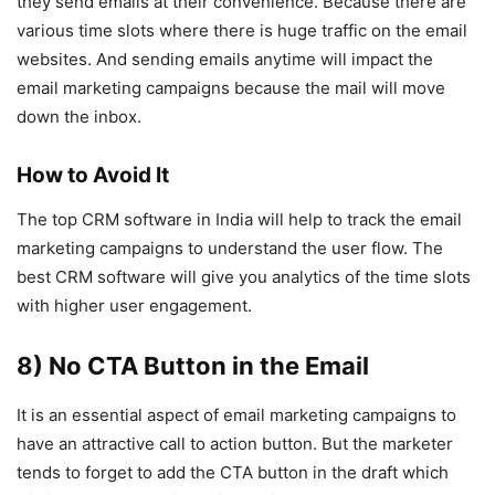
they send emails at their convenience. Because there are
various time slots where there is huge traffic on the email
websites. And sending emails anytime will impact the
email marketing campaigns because the mail will move
down the inbox.
How to Avoid It
The top CRM software in India will help to track the email
marketing campaigns to understand the user flow. The
best CRM software will give you analytics of the time slots
with higher user engagement.
8) No CTA Button in the Email
It is an essential aspect of email marketing campaigns to
have an attractive call to action button. But the marketer
tends to forget to add the CTA button in the draft which