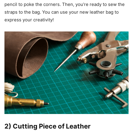
pencil to poke the corners. Then, you’re ready to sew the
straps to the bag. You can use your new leather bag to
express your creativity!
2) Cutting Piece of Leather