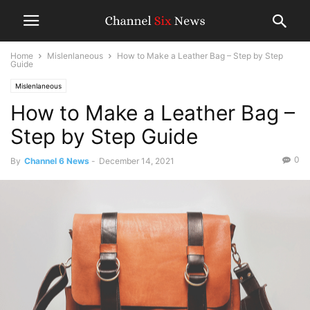
Home
Mislenlaneous
How to Make a Leather Bag – Step by Step
Guide
Mislenlaneous
How to Make a Leather Bag –
Step by Step Guide
0
By
Channel 6 News
-
December 14, 2021