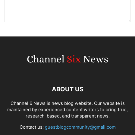
ABOUT US
Channel 6 News is news blog website. Our website is
maintained by experienced content writers to bring true,
research-based, and transparent news.
Contact us:
guestblogcommunity@gmail.com