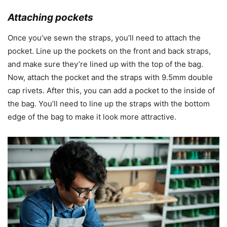
Attaching pockets
Once you’ve sewn the straps, you’ll need to attach the
pocket. Line up the pockets on the front and back straps,
and make sure they’re lined up with the top of the bag.
Now, attach the pocket and the straps with 9.5mm double
cap rivets. After this, you can add a pocket to the inside of
the bag. You’ll need to line up the straps with the bottom
edge of the bag to make it look more attractive.