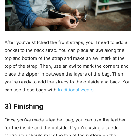
After you’ve stitched the front straps, you’ll need to add a
pocket to the back strap. You can place an awl along the
top and bottom of the strap and make an awl mark at the
top of the strap. Then, use an awl to mark the corners and
place the zipper in between the layers of the bag. Then,
you’re ready to add the straps to the outside and back. You
can use these bags with
traditional wears
.
3) Finishing
Once you’ve made a leather bag, you can use the leather
for the inside and the outside. If you’re using a suede
fabric, you should mark the top of the pattern on the