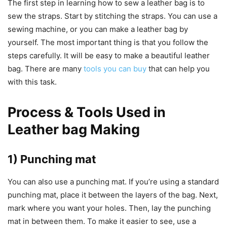
The first step in learning how to sew a leather bag is to
sew the straps. Start by stitching the straps. You can use a
sewing machine, or you can make a leather bag by
yourself. The most important thing is that you follow the
steps carefully. It will be easy to make a beautiful leather
bag. There are many
tools you can buy
that can help you
with this task.
Process & Tools Used in
Leather bag Making
1) Punching mat
You can also use a punching mat. If you’re using a standard
punching mat, place it between the layers of the bag. Next,
mark where you want your holes. Then, lay the punching
mat in between them. To make it easier to see, use a