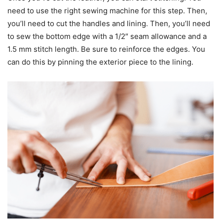
need to use the right sewing machine for this step. Then,
you’ll need to cut the handles and lining. Then, you’ll need
to sew the bottom edge with a 1/2″ seam allowance and a
1.5 mm stitch length. Be sure to reinforce the edges. You
can do this by pinning the exterior piece to the lining.