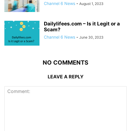
Channel 6 News
-
August 1, 2023
Dailylifees.com – Is it Legit or a
Scam?
Channel 6 News
-
June 30, 2023
NO COMMENTS
LEAVE A REPLY