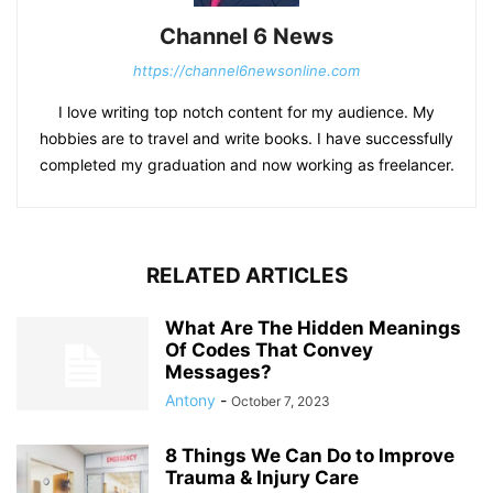
Channel 6 News
https://channel6newsonline.com
I love writing top notch content for my audience. My
hobbies are to travel and write books. I have successfully
completed my graduation and now working as freelancer.
RELATED ARTICLES
What Are The Hidden Meanings
Of Codes That Convey
Messages?
Antony
-
October 7, 2023
8 Things We Can Do to Improve
Trauma & Injury Care