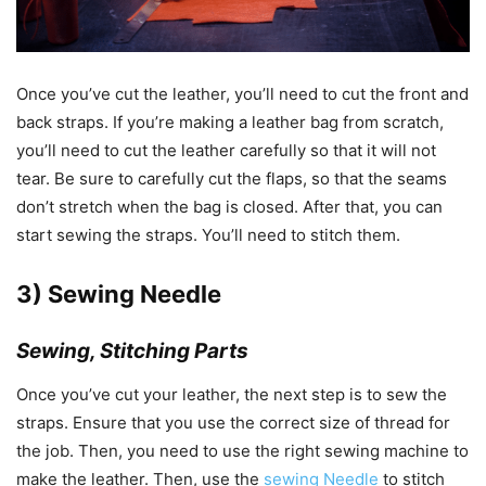
Once you’ve cut the leather, you’ll need to cut the front and
back straps. If you’re making a leather bag from scratch,
you’ll need to cut the leather carefully so that it will not
tear. Be sure to carefully cut the flaps, so that the seams
don’t stretch when the bag is closed. After that, you can
start sewing the straps. You’ll need to stitch them.
3) Sewing Needle
Sewing, Stitching Parts
Once you’ve cut your leather, the next step is to sew the
straps. Ensure that you use the correct size of thread for
the job. Then, you need to use the right sewing machine to
make the leather. Then, use the
sewing Needle
to stitch