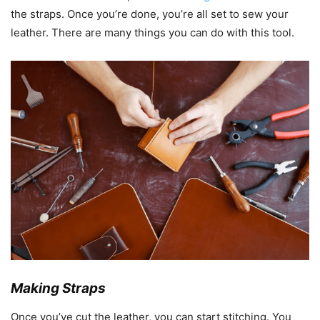
the straps. Once you’re done, you’re all set to sew your
leather. There are many things you can do with this tool.
Making Straps
Once you’ve cut the leather, you can start stitching. You