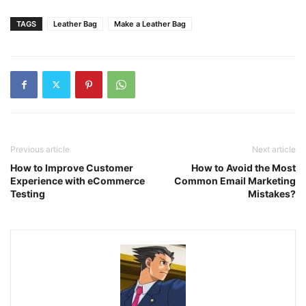
TAGS
Leather Bag
Make a Leather Bag
Previous article
Next article
How to Improve Customer
How to Avoid the Most
Experience with eCommerce
Common Email Marketing
Testing
Mistakes?