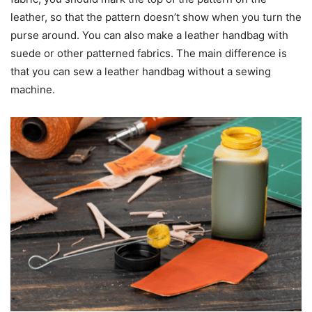
leather, so that the pattern doesn’t show when you turn the
purse around. You can also make a leather handbag with
suede or other patterned fabrics. The main difference is
that you can sew a leather handbag without a sewing
machine.