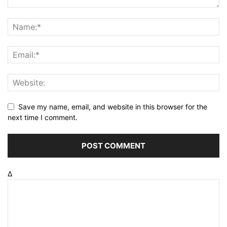
Save my name, email, and website in this browser for the
next time I comment.
Δ