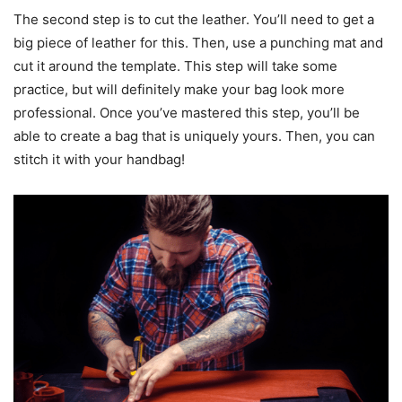
The second step is to cut the leather. You’ll need to get a
big piece of leather for this. Then, use a punching mat and
cut it around the template. This step will take some
practice, but will definitely make your bag look more
professional. Once you’ve mastered this step, you’ll be
able to create a bag that is uniquely yours. Then, you can
stitch it with your handbag!