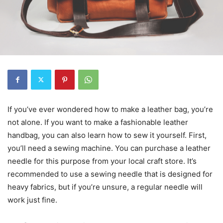
If you’ve ever wondered how to make a leather bag, you’re
not alone. If you want to make a fashionable leather
handbag, you can also learn how to sew it yourself. First,
you’ll need a sewing machine. You can purchase a leather
needle for this purpose from your local craft store. It’s
recommended to use a sewing needle that is designed for
heavy fabrics, but if you’re unsure, a regular needle will
work just fine.