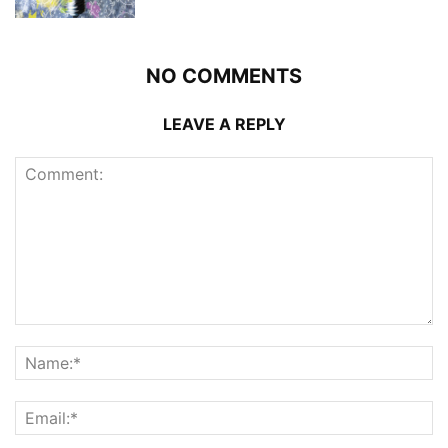
NO COMMENTS
LEAVE A REPLY