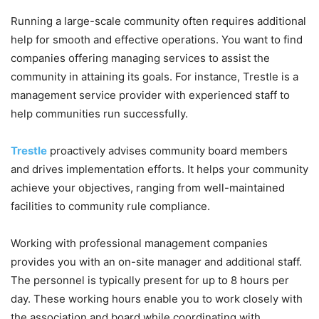
Running a large-scale community often requires additional
help for smooth and effective operations. You want to find
companies offering managing services to assist the
community in attaining its goals. For instance, Trestle is a
management service provider with experienced staff to
help communities run successfully.
Trestle
proactively advises community board members
and drives implementation efforts. It helps your community
achieve your objectives, ranging from well-maintained
facilities to community rule compliance.
Working with professional management companies
provides you with an on-site manager and additional staff.
The personnel is typically present for up to 8 hours per
day. These working hours enable you to work closely with
the association and board while coordinating with