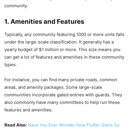
community.
1. Amenities and Features
Typically, any community featuring 1000 or more units falls
under the large-scale classification. It generally has a
yearly budget of $1 million or more. This size means you
can get a lot of features and amenities in these community
types.
For instance, you can find many private roads, common
areas, and amenity packages. Some large-scale
communities incorporate gated entries with guards. They
also commonly have many committees to help run these
features and amenities.
Read Also:
Have You Ever Wonder How Flutter Gains So