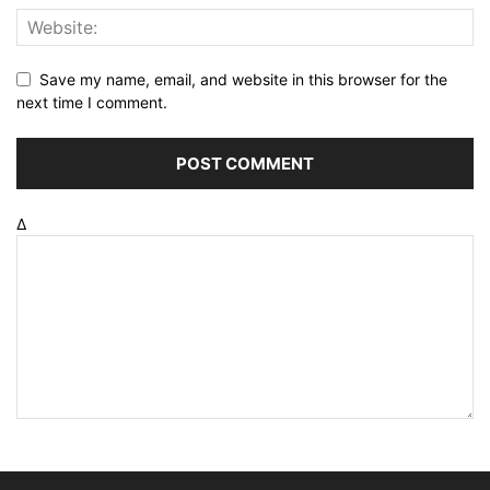
Save my name, email, and website in this browser for the
next time I comment.
Δ