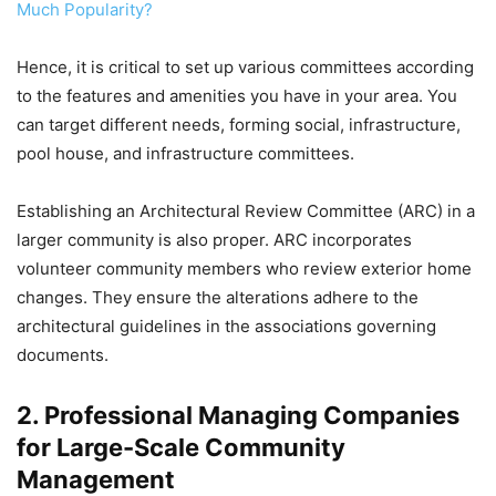
Much Popularity?
Hence, it is critical to set up various committees according
to the features and amenities you have in your area. You
can target different needs, forming social, infrastructure,
pool house, and infrastructure committees.
Establishing an Architectural Review Committee (ARC) in a
larger community is also proper. ARC incorporates
volunteer community members who review exterior home
changes. They ensure the alterations adhere to the
architectural guidelines in the associations governing
documents.
2. Professional Managing Companies
for Large-Scale Community
Management