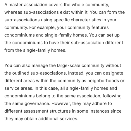
A master association covers the whole community,
whereas sub-associations exist within it. You can form the
sub-associations using specific characteristics in your
community. For example, your community features
condominiums and single-family homes. You can set up
the condominiums to have their sub-association different
from the single-family homes.
You can also manage the large-scale community without
the outlined sub-associations. Instead, you can designate
different areas within the community as neighborhoods or
service areas. In this case, all single-family homes and
condominiums belong to the same association, following
the same governance. However, they may adhere to
different assessment structures in some instances since
they may obtain additional services.