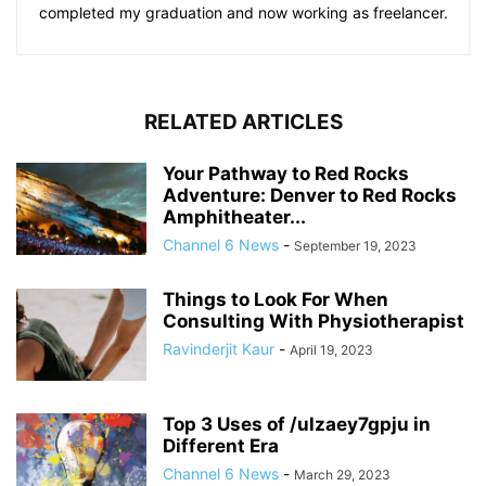
completed my graduation and now working as freelancer.
RELATED ARTICLES
Your Pathway to Red Rocks
Adventure: Denver to Red Rocks
Amphitheater...
Channel 6 News
-
September 19, 2023
Things to Look For When
Consulting With Physiotherapist
Ravinderjit Kaur
-
April 19, 2023
Top 3 Uses of /ulzaey7gpju in
Different Era
Channel 6 News
-
March 29, 2023