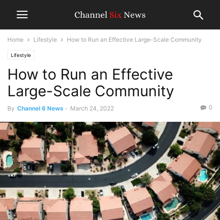
Home
Lifestyle
How to Run an Effective Large-Scale Community
Lifestyle
How to Run an Effective
Large-Scale Community
0
By
Channel 6 News
-
March 24, 2022