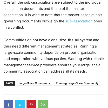
Overall, the sub-associations are subject to the individual
association documents and those of the master
association. It is wise to note that the master association’s
governing documents outweigh the
sub-association
ones
in a conflict.
Communities do not have a one-size-fits-all system and
thus need different management strategies. Running a
large-scale community depends on proper organization
and cooperation with various parties. Working with reliable
management service providers ensures your large-scale
community association can address all its needs.
TAGS
Large-Scale Community
Running Large-Scale Community