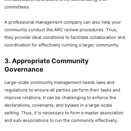
committees.
A professional management company can also help your
community conduct the ARC review procedures. Thus,
they provide ideal conditions to facilitate collaboration and
coordination for effectively running a larger community.
3. Appropriate Community
Governance
Large-scale community management needs laws and
regulations to ensure all parties perform their tasks and
improve relations. It can be challenging to enforce the
declarations, covenants, and bylaws in a large-scale
setting. Thus, it is necessary to form a master association
and sub-associations to run the community effectively.