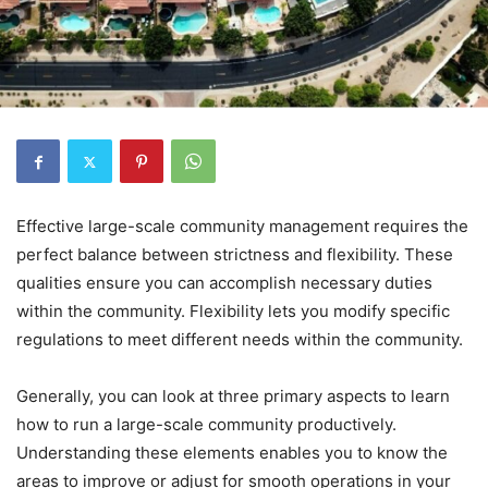
Effective large-scale community management requires the
perfect balance between strictness and flexibility. These
qualities ensure you can accomplish necessary duties
within the community. Flexibility lets you modify specific
regulations to meet different needs within the community.
Generally, you can look at three primary aspects to learn
how to run a large-scale community productively.
Understanding these elements enables you to know the
areas to improve or adjust for smooth operations in your