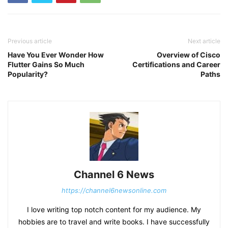
Previous article
Next article
Have You Ever Wonder How
Overview of Cisco
Flutter Gains So Much
Certifications and Career
Popularity?
Paths
Channel 6 News
https://channel6newsonline.com
I love writing top notch content for my audience. My
hobbies are to travel and write books. I have successfully