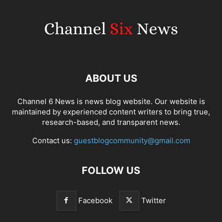
ABOUT US
Channel 6 News is news blog website. Our website is
maintained by experienced content writers to bring true,
research-based, and transparent news.
Contact us:
guestblogcommunity@gmail.com
FOLLOW US
Facebook
Twitter