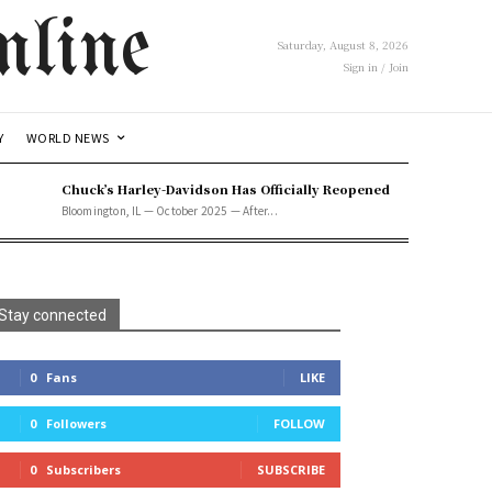
line
Saturday, August 8, 2026
Sign in / Join
Y
WORLD NEWS
Chuck’s Harley-Davidson Has Officially Reopened
Bloomington, IL — October 2025 — After...
Stay connected
0
Fans
LIKE
0
Followers
FOLLOW
0
Subscribers
SUBSCRIBE