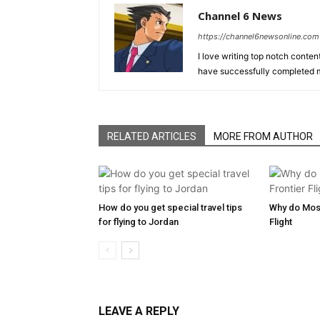
Channel 6 News
https://channel6newsonline.com
I love writing top notch conten
have successfully completed m
RELATED ARTICLES
MORE FROM AUTHOR
How do you get special travel tips
Why do Most
for flying to Jordan
Flight
LEAVE A REPLY