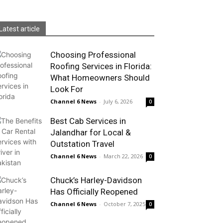
Latest article
Choosing Professional
Roofing Services in Florida:
What Homeowners Should
Look For
Channel 6 News
-
July 6, 2026
0
Best Cab Services in
Jalandhar for Local &
Outstation Travel
Channel 6 News
-
March 22, 2026
0
Chuck’s Harley-Davidson
Has Officially Reopened
Channel 6 News
-
October 7, 2025
0