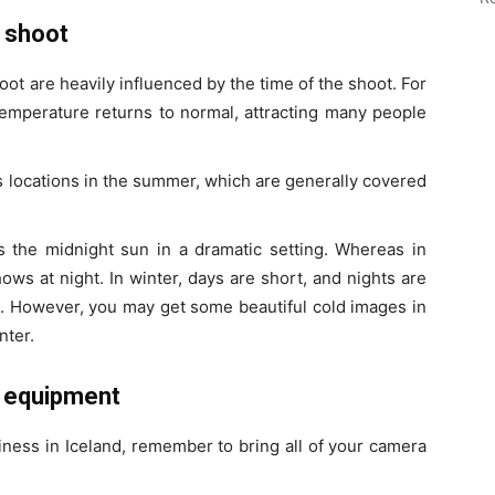
 shoot
t are heavily influenced by the time of the shoot. For
temperature returns to normal, attracting many people
d’s locations in the summer, which are generally covered
 the midnight sun in a dramatic setting. Whereas in
ws at night. In winter, days are short, and nights are
rs. However, you may get some beautiful cold images in
nter.
c equipment
siness in Iceland, remember to bring all of your camera