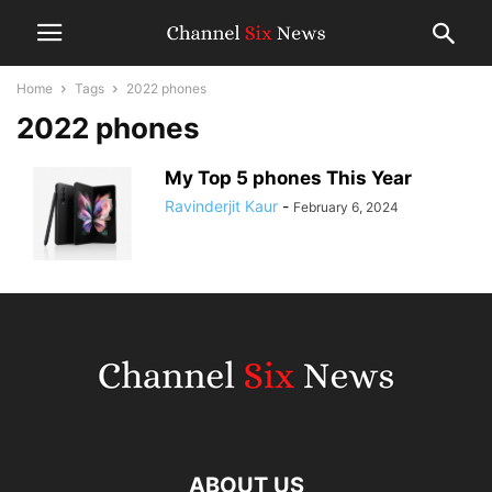
Home
Tags
2022 phones
2022 phones
My Top 5 phones This Year
Ravinderjit Kaur
-
February 6, 2024
ABOUT US