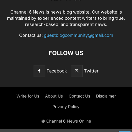
Channel 6 News is news blog website. Our website is
maintained by experienced content writers to bring true,
research-based, and transparent news.
Contact us:
guestblogcommunity@gmail.com
FOLLOW US
Facebook
Twitter
Write for Us
About Us
Contact Us
Disclaimer
Privacy Policy
© Channel 6 News Online