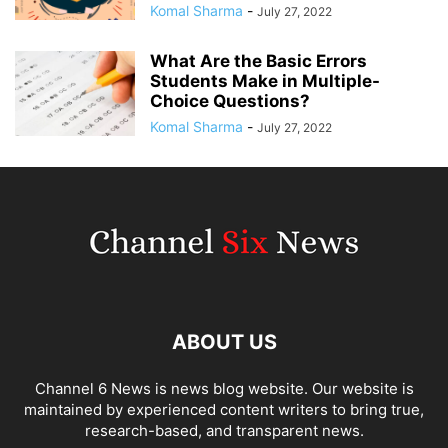
Komal Sharma
-
July 27, 2022
What Are the Basic Errors
Students Make in Multiple-
Choice Questions?
Komal Sharma
-
July 27, 2022
ABOUT US
Channel 6 News is news blog website. Our website is
maintained by experienced content writers to bring true,
research-based, and transparent news.