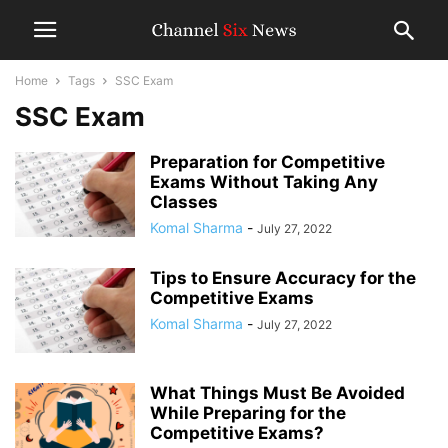
Home
Tags
SSC Exam
SSC Exam
Preparation for Competitive
Exams Without Taking Any
Classes
Komal Sharma
-
July 27, 2022
Tips to Ensure Accuracy for the
Competitive Exams
Komal Sharma
-
July 27, 2022
What Things Must Be Avoided
While Preparing for the
Competitive Exams?