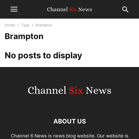
Home
Tags
Brampton
Brampton
No posts to display
ABOUT US
Channel 6 News is news blog website. Our website is