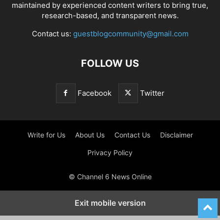
maintained by experienced content writers to bring true,
research-based, and transparent news.
Contact us:
guestblogcommunity@gmail.com
FOLLOW US
Facebook
Twitter
Write for Us
About Us
Contact Us
Disclaimer
Privacy Policy
© Channel 6 News Online
Exit mobile version