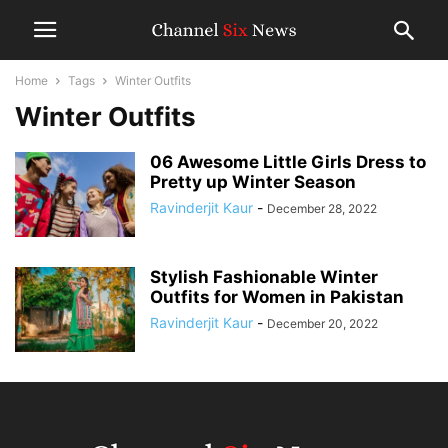
Home
Tags
Winter Outfits
Winter Outfits
06 Awesome Little Girls Dress to
Pretty up Winter Season
Ravinderjit Kaur
-
December 28, 2022
Stylish Fashionable Winter
Outfits for Women in Pakistan
Ravinderjit Kaur
-
December 20, 2022