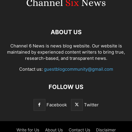
ABOUT US
Channel 6 News is news blog website. Our website is
maintained by experienced content writers to bring true,
research-based, and transparent news.
Contact us:
guestblogcommunity@gmail.com
FOLLOW US
Facebook
Twitter
Write for Us
About Us
Contact Us
Disclaimer