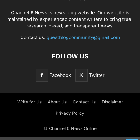
Channel 6 News is news blog website. Our website is
maintained by experienced content writers to bring true,
research-based, and transparent news.
Contact us:
guestblogcommunity@gmail.com
FOLLOW US
Facebook
Twitter
Write for Us
About Us
Contact Us
Disclaimer
Privacy Policy
© Channel 6 News Online