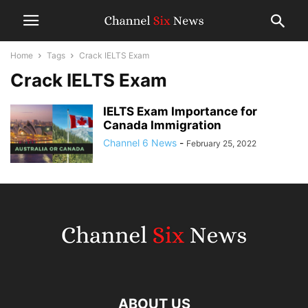
Home
Tags
Crack IELTS Exam
Crack IELTS Exam
IELTS Exam Importance for
Canada Immigration
Channel 6 News
-
February 25, 2022
ABOUT US