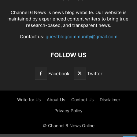
Channel 6 News is news blog website. Our website is
maintained by experienced content writers to bring true,
research-based, and transparent news.
Contact us:
guestblogcommunity@gmail.com
FOLLOW US
Facebook
Twitter
Write for Us
About Us
Contact Us
Disclaimer
Privacy Policy
© Channel 6 News Online