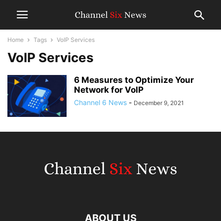
Home
Tags
VoIP Services
VoIP Services
6 Measures to Optimize Your
Network for VoIP
Channel 6 News
-
December 9, 2021
ABOUT US