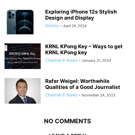
Exploring iPhone 12s Stylish
Design and Display
Antony
-
April 26, 2024
KRNL KPong Key – Ways to get
KRNL KPong key
Channel 6 News
-
January 31, 2024
Rafer Weigel: Worthwhile
Qualities of a Good Journalist
Channel 6 News
-
November 24, 2023
NO COMMENTS