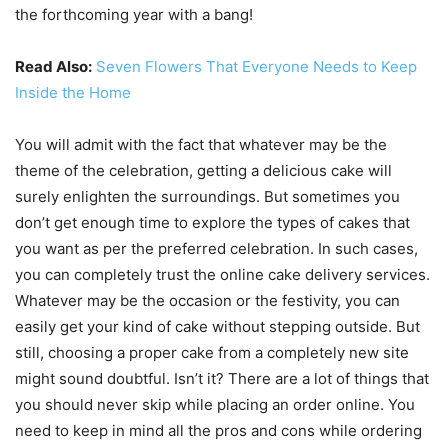
the forthcoming year with a bang!
Read Also:
Seven Flowers That Everyone Needs to Keep
Inside the Home
You will admit with the fact that whatever may be the
theme of the celebration, getting a delicious cake will
surely enlighten the surroundings. But sometimes you
don’t get enough time to explore the types of cakes that
you want as per the preferred celebration. In such cases,
you can completely trust the online cake delivery services.
Whatever may be the occasion or the festivity, you can
easily get your kind of cake without stepping outside. But
still, choosing a proper cake from a completely new site
might sound doubtful. Isn’t it? There are a lot of things that
you should never skip while placing an order online. You
need to keep in mind all the pros and cons while ordering