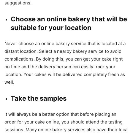
suggestions.
Choose an online bakery that will be
suitable for your location
Never choose an online bakery service that is located at a
distant location. Select a nearby bakery service to avoid
complications. By doing this, you can get your cake right
on time and the delivery person can easily track your
location. Your cakes will be delivered completely fresh as
well.
Take the samples
It will always be a better option that before placing an
order for your cake online, you should attend the tasting
sessions. Many online bakery services also have their local