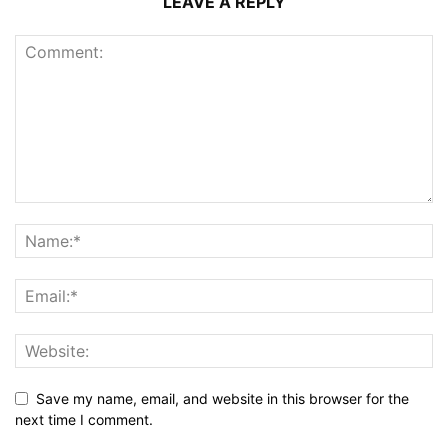
LEAVE A REPLY
Save my name, email, and website in this browser for the
next time I comment.