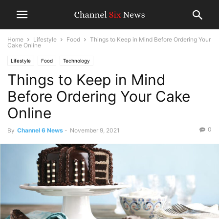
Home
Lifestyle
Food
Things to Keep in Mind Before Ordering Your
Cake Online
Lifestyle
Food
Technology
Things to Keep in Mind
Before Ordering Your Cake
Online
0
By
Channel 6 News
-
November 9, 2021