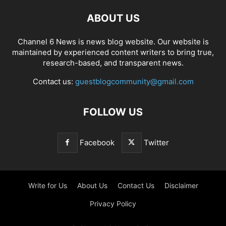
ABOUT US
Channel 6 News is news blog website. Our website is
maintained by experienced content writers to bring true,
research-based, and transparent news.
Contact us:
guestblogcommunity@gmail.com
FOLLOW US
Facebook
Twitter
Write for Us
About Us
Contact Us
Disclaimer
Privacy Policy