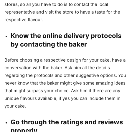
stores, so all you have to do is to contact the local
representative and visit the store to have a taste for the
respective flavour.
Know the online delivery protocols
by contacting the baker
Before choosing a respective design for your cake, have a
conversation with the baker. Ask him all the details
regarding the protocols and other suggestive options. You
never know that the baker might give some amazing ideas
that might surpass your choice. Ask him if there are any
unique flavours available, if yes you can include them in
your cake.
Go through the ratings and reviews
properly