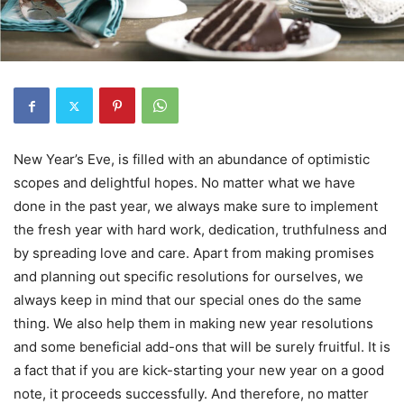
New Year’s Eve, is filled with an abundance of optimistic
scopes and delightful hopes. No matter what we have
done in the past year, we always make sure to implement
the fresh year with hard work, dedication, truthfulness and
by spreading love and care. Apart from making promises
and planning out specific resolutions for ourselves, we
always keep in mind that our special ones do the same
thing. We also help them in making new year resolutions
and some beneficial add-ons that will be surely fruitful. It is
a fact that if you are kick-starting your new year on a good
note, it proceeds successfully. And therefore, no matter