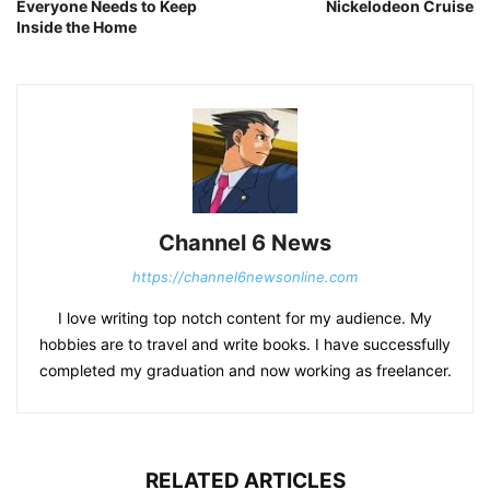
Everyone Needs to Keep
Nickelodeon Cruise
Inside the Home
Channel 6 News
https://channel6newsonline.com
I love writing top notch content for my audience. My
hobbies are to travel and write books. I have successfully
completed my graduation and now working as freelancer.
RELATED ARTICLES