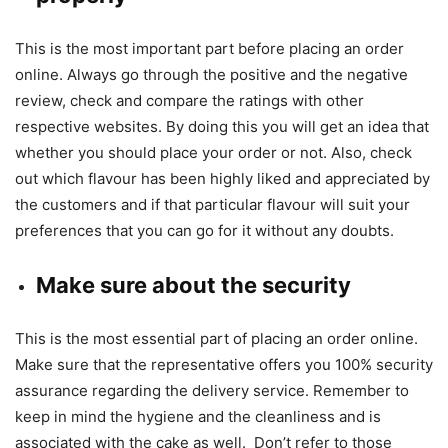
This is the most important part before placing an order
online. Always go through the positive and the negative
review, check and compare the ratings with other
respective websites. By doing this you will get an idea that
whether you should place your order or not. Also, check
out which flavour has been highly liked and appreciated by
the customers and if that particular flavour will suit your
preferences that you can go for it without any doubts.
Make sure about the security
This is the most essential part of placing an order online.
Make sure that the representative offers you 100% security
assurance regarding the delivery service. Remember to
keep in mind the hygiene and the cleanliness and is
associated with the cake as well. Don’t refer to those