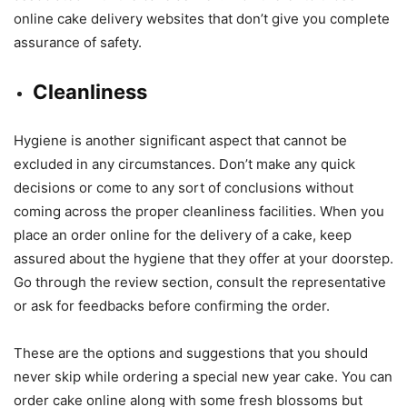
online cake delivery websites that don’t give you complete
assurance of safety.
Cleanliness
Hygiene is another significant aspect that cannot be
excluded in any circumstances. Don’t make any quick
decisions or come to any sort of conclusions without
coming across the proper cleanliness facilities. When you
place an order online for the delivery of a cake, keep
assured about the hygiene that they offer at your doorstep.
Go through the review section, consult the representative
or ask for feedbacks before confirming the order.
These are the options and suggestions that you should
never skip while ordering a special new year cake. You can
order cake online along with some fresh blossoms but