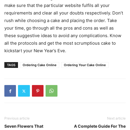
make sure that the particular website fulfils all your
requirements and clear all your doubts respectively. Don’t
rush while choosing a cake and placing the order. Take
your time, go through all the pros and cons as well as
these suggestive ideas to avoid any complications. Know
all the protocols and get the most scrumptious cake to
kickstart your New Year’s Eve.
TAGS
Ordering Cake Online
Ordering Your Cake Online
Previous article
Next article
Seven Flowers That
A Complete Guide For The