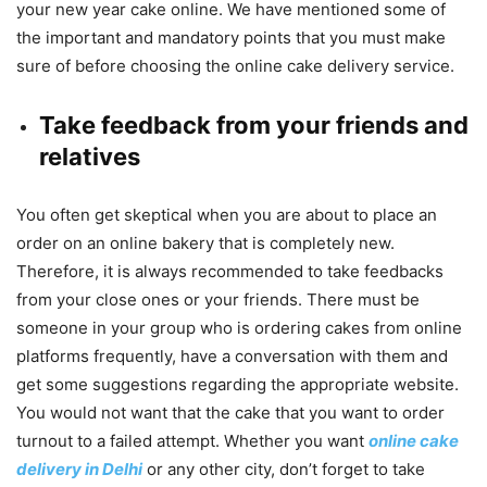
your new year cake online. We have mentioned some of
the important and mandatory points that you must make
sure of before choosing the online cake delivery service.
Take feedback from your friends and
relatives
You often get skeptical when you are about to place an
order on an online bakery that is completely new.
Therefore, it is always recommended to take feedbacks
from your close ones or your friends. There must be
someone in your group who is ordering cakes from online
platforms frequently, have a conversation with them and
get some suggestions regarding the appropriate website.
You would not want that the cake that you want to order
turnout to a failed attempt. Whether you want
online cake
delivery in Delhi
or any other city, don’t forget to take