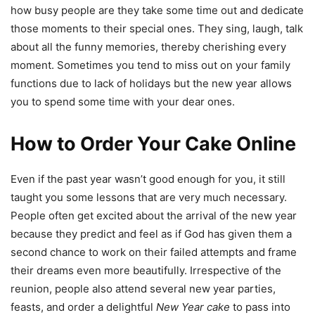
how busy people are they take some time out and dedicate
those moments to their special ones. They sing, laugh, talk
about all the funny memories, thereby cherishing every
moment. Sometimes you tend to miss out on your family
functions due to lack of holidays but the new year allows
you to spend some time with your dear ones.
How to Order Your Cake Online
Even if the past year wasn’t good enough for you, it still
taught you some lessons that are very much necessary.
People often get excited about the arrival of the new year
because they predict and feel as if God has given them a
second chance to work on their failed attempts and frame
their dreams even more beautifully. Irrespective of the
reunion, people also attend several new year parties,
feasts, and order a delightful
New Year cake
to pass into