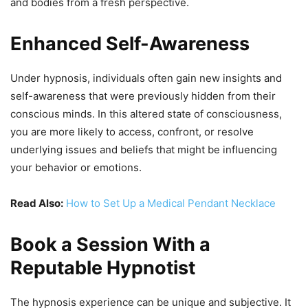
and bodies from a fresh perspective.
Enhanced Self-Awareness
Under hypnosis, individuals often gain new insights and
self-awareness that were previously hidden from their
conscious minds. In this altered state of consciousness,
you are more likely to access, confront, or resolve
underlying issues and beliefs that might be influencing
your behavior or emotions.
Read Also:
How to Set Up a Medical Pendant Necklace
Book a Session With a
Reputable Hypnotist
The hypnosis experience can be unique and subjective. It