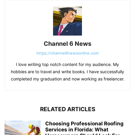
Channel 6 News
https://channel6newsonline.com
I love writing top notch content for my audience. My
hobbies are to travel and write books. I have successfully
completed my graduation and now working as freelancer.
RELATED ARTICLES
Choosing Professional Roofing
Services in Florida: What