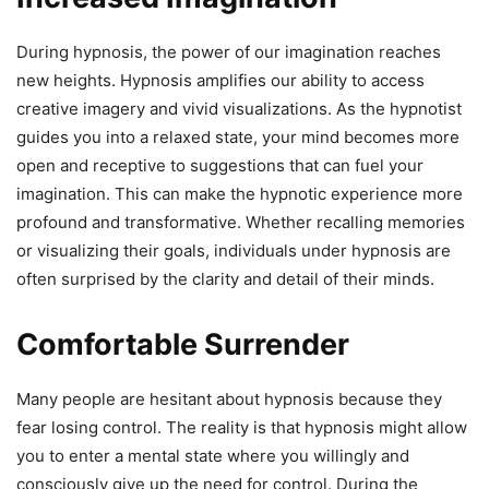
During hypnosis, the power of our imagination reaches
new heights. Hypnosis amplifies our ability to access
creative imagery and vivid visualizations. As the hypnotist
guides you into a relaxed state, your mind becomes more
open and receptive to suggestions that can fuel your
imagination. This can make the hypnotic experience more
profound and transformative. Whether recalling memories
or visualizing their goals, individuals under hypnosis are
often surprised by the clarity and detail of their minds.
Comfortable Surrender
Many people are hesitant about hypnosis because they
fear losing control. The reality is that hypnosis might allow
you to enter a mental state where you willingly and
consciously give up the need for control. During the