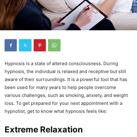
Hypnosis is a state of altered consciousness. During
hypnosis, the individual is relaxed and receptive but still
aware of their surroundings. It is a powerful tool that has
been used for many years to help people overcome
various challenges, such as smoking, anxiety, and weight
loss. To get prepared for your next appointment with a
hypnotist, get to know what hypnosis feels like:
Extreme Relaxation