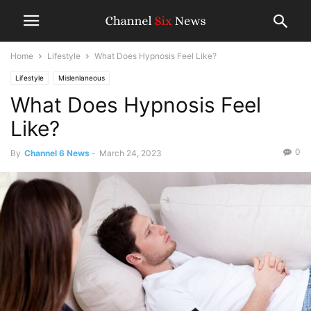
Home
Lifestyle
What Does Hypnosis Feel Like?
Lifestyle
Mislenlaneous
What Does Hypnosis Feel
Like?
0
By
Channel 6 News
-
March 24, 2023