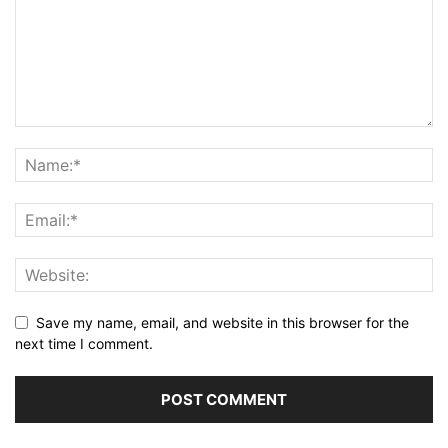
Save my name, email, and website in this browser for the
next time I comment.