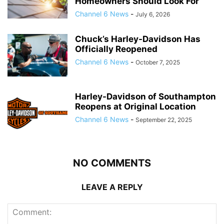
Homeowners Should Look For
Channel 6 News
-
July 6, 2026
Chuck’s Harley-Davidson Has
Officially Reopened
Channel 6 News
-
October 7, 2025
Harley-Davidson of Southampton
Reopens at Original Location
Channel 6 News
-
September 22, 2025
NO COMMENTS
LEAVE A REPLY