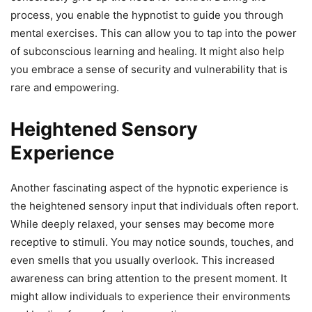
process, you enable the hypnotist to guide you through
mental exercises. This can allow you to tap into the power
of subconscious learning and healing. It might also help
you embrace a sense of security and vulnerability that is
rare and empowering.
Heightened Sensory
Experience
Another fascinating aspect of the hypnotic experience is
the heightened sensory input that individuals often report.
While deeply relaxed, your senses may become more
receptive to stimuli. You may notice sounds, touches, and
even smells that you usually overlook. This increased
awareness can bring attention to the present moment. It
might allow individuals to experience their environments