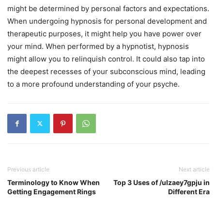
might be determined by personal factors and expectations.
When undergoing hypnosis for personal development and
therapeutic purposes, it might help you have power over
your mind. When performed by a hypnotist, hypnosis
might allow you to relinquish control. It could also tap into
the deepest recesses of your subconscious mind, leading
to a more profound understanding of your psyche.
Previous article
Next article
Terminology to Know When
Top 3 Uses of /ulzaey7gpju in
Getting Engagement Rings
Different Era