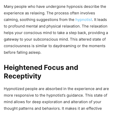
Many people who have undergone hypnosis describe the
experience as relaxing. The process often involves
calming, soothing suggestions from the
hypnotist
. It leads
to profound mental and physical relaxation. The relaxation
helps your conscious mind to take a step back, providing a
gateway to your subconscious mind. This altered state of
consciousness is similar to daydreaming or the moments
before falling asleep.
Heightened Focus and
Receptivity
Hypnotized people are absorbed in the experience and are
more responsive to the hypnotist’s guidance. This state of
mind allows for deep exploration and alteration of your
thought patterns and behaviors. It makes it an effective