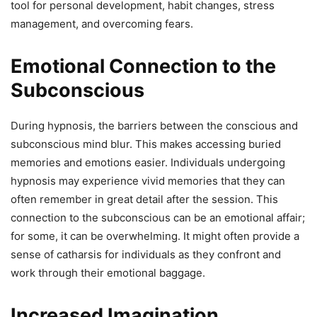
tool for personal development, habit changes, stress
management, and overcoming fears.
Emotional Connection to the
Subconscious
During hypnosis, the barriers between the conscious and
subconscious mind blur. This makes accessing buried
memories and emotions easier. Individuals undergoing
hypnosis may experience vivid memories that they can
often remember in great detail after the session. This
connection to the subconscious can be an emotional affair;
for some, it can be overwhelming. It might often provide a
sense of catharsis for individuals as they confront and
work through their emotional baggage.
Increased Imagination