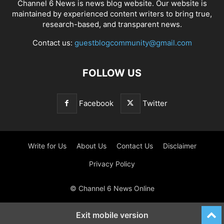
Channel 6 News is news blog website. Our website is
maintained by experienced content writers to bring true,
research-based, and transparent news.
Contact us:
guestblogcommunity@gmail.com
FOLLOW US
Facebook
Twitter
Write for Us
About Us
Contact Us
Disclaimer
Privacy Policy
© Channel 6 News Online
Exit mobile version