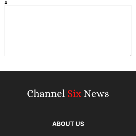
Δ
ABOUT US