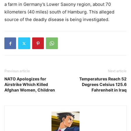
a farm in Germany’s Lower Saxony region, about 70
kilometers (40 miles) south of Hamburg. This alleged
source of the deadly disease is being investigated.
Previous article
Next article
NATO Apologizes for
Temperatures Reach 52
Airstrike Which Killed
Degrees Celsius 125.6
Afghan Women, Children
Fahrenheit in Iraq