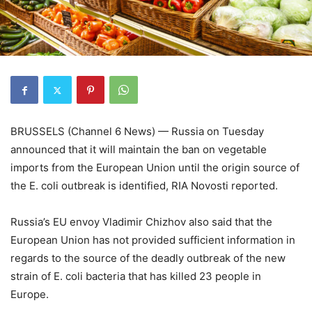
BRUSSELS (Channel 6 News) — Russia on Tuesday
announced that it will maintain the ban on vegetable
imports from the European Union until the origin source of
the E. coli outbreak is identified, RIA Novosti reported.
Russia’s EU envoy Vladimir Chizhov also said that the
European Union has not provided sufficient information in
regards to the source of the deadly outbreak of the new
strain of E. coli bacteria that has killed 23 people in
Europe.