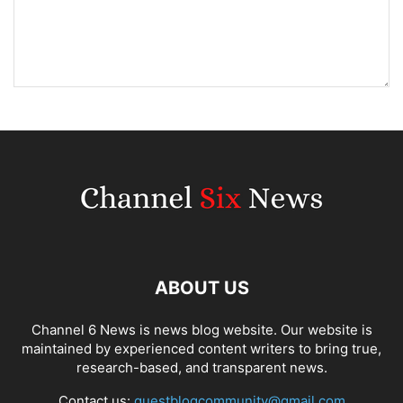
ABOUT US
Channel 6 News is news blog website. Our website is
maintained by experienced content writers to bring true,
research-based, and transparent news.
Contact us:
guestblogcommunity@gmail.com