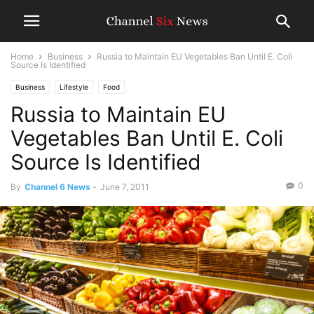
Home
Business
Russia to Maintain EU Vegetables Ban Until E. Coli
Source Is Identified
Business
Lifestyle
Food
Russia to Maintain EU
Vegetables Ban Until E. Coli
Source Is Identified
0
By
Channel 6 News
-
June 7, 2011