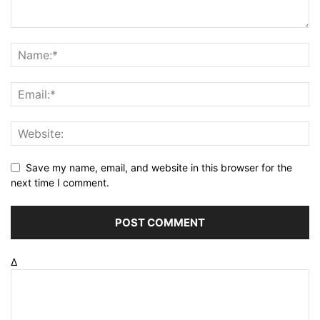
Save my name, email, and website in this browser for the
next time I comment.
Δ