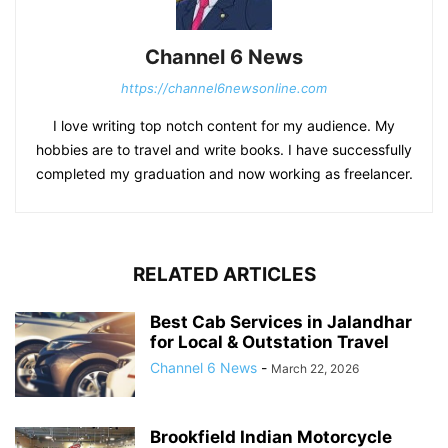
Channel 6 News
https://channel6newsonline.com
I love writing top notch content for my audience. My
hobbies are to travel and write books. I have successfully
completed my graduation and now working as freelancer.
RELATED ARTICLES
Best Cab Services in Jalandhar
for Local & Outstation Travel
Channel 6 News
-
March 22, 2026
Brookfield Indian Motorcycle