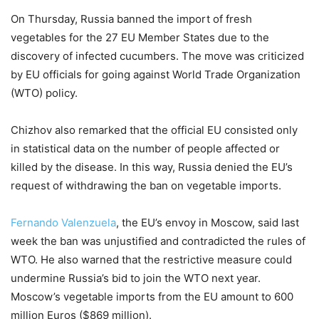
On Thursday, Russia banned the import of fresh
vegetables for the 27 EU Member States due to the
discovery of infected cucumbers. The move was criticized
by EU officials for going against World Trade Organization
(WTO) policy.
Chizhov also remarked that the official EU consisted only
in statistical data on the number of people affected or
killed by the disease. In this way, Russia denied the EU’s
request of withdrawing the ban on vegetable imports.
Fernando Valenzuela
, the EU’s envoy in Moscow, said last
week the ban was unjustified and contradicted the rules of
WTO. He also warned that the restrictive measure could
undermine Russia’s bid to join the WTO next year.
Moscow’s vegetable imports from the EU amount to 600
million Euros ($869 million).