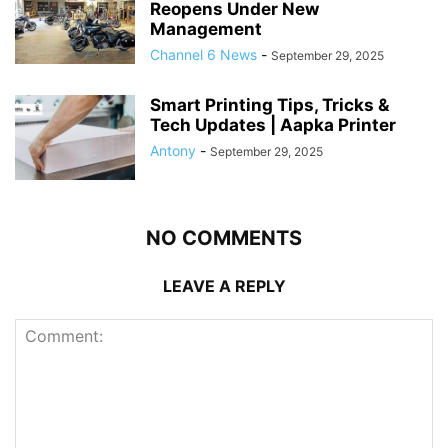
Reopens Under New
Management
Channel 6 News
-
September 29, 2025
Smart Printing Tips, Tricks &
Tech Updates | Aapka Printer
Antony
-
September 29, 2025
NO COMMENTS
LEAVE A REPLY