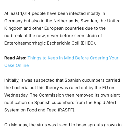
At least 1,614 people have been infected mostly in
Germany but also in the Netherlands, Sweden, the United
Kingdom and other European countries due to the
outbreak of the new, never before seen strain of
Enterohaemorrhagic Escherichia Coli (EHEC).
Read Also:
Things to Keep in Mind Before Ordering Your
Cake Online
Initially, it was suspected that Spanish cucumbers carried
the bacteria but this theory was ruled out by the EU on
Wednesday. The Commission then removed its own alert
notification on Spanish cucumbers from the Rapid Alert
System on Food and Feed (RASFF).
On Monday, the virus was traced to bean sprouts grown in