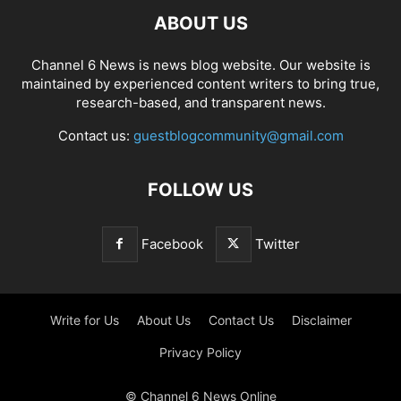
ABOUT US
Channel 6 News is news blog website. Our website is
maintained by experienced content writers to bring true,
research-based, and transparent news.
Contact us:
guestblogcommunity@gmail.com
FOLLOW US
Facebook
Twitter
Write for Us
About Us
Contact Us
Disclaimer
Privacy Policy
© Channel 6 News Online