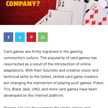
Card games are firmly ingrained in the gaming
community’s culture. The popularity of card games has
resurrected as a result of the introduction of online
adaptations. With their futuristic and creative vision and
technical skills to the fullest, skilled card game creators
are changing the mannerism of playing such games. Poker,
Trix, Black Jack, UNO, and more card games have been
developed on the internet platform.
Players can see these games for single-player and