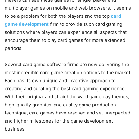
multiplayer games on mobile and web browsers. It seems
to be a problem for both the players and the top
card
game development
firm to provide such card gaming
solutions where players can experience all aspects that
encourage them to play card games for more extended
periods.
Several card game software firms are now delivering the
most incredible card game creation options to the market.
Each has its own unique and inventive approach to
creating and curating the best card gaming experience.
With their original and straightforward gameplay themes,
high-quality graphics, and quality game production
technique, card games have reached and set unexpected
and higher milestones for the game development
business.