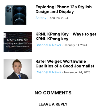
Exploring iPhone 12s Stylish
Design and Display
Antony
-
April 26, 2024
KRNL KPong Key – Ways to get
KRNL KPong key
Channel 6 News
-
January 31, 2024
Rafer Weigel: Worthwhile
Qualities of a Good Journalist
Channel 6 News
-
November 24, 2023
NO COMMENTS
LEAVE A REPLY