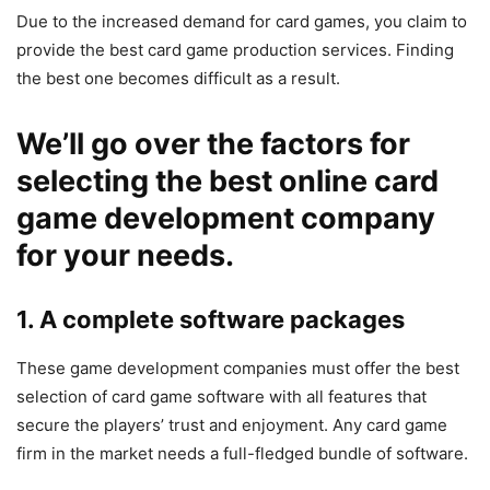
Due to the increased demand for card games, you claim to
provide the best card game production services. Finding
the best one becomes difficult as a result.
We’ll go over the factors for
selecting the best online card
game development company
for your needs.
1. A complete software packages
These game development companies must offer the best
selection of card game software with all features that
secure the players’ trust and enjoyment. Any card game
firm in the market needs a full-fledged bundle of software.