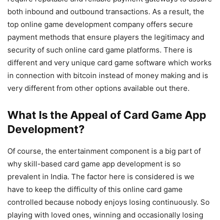
both inbound and outbound transactions. As a result, the
top online game development company offers secure
payment methods that ensure players the legitimacy and
security of such online card game platforms. There is
different and very unique card game software which works
in connection with bitcoin instead of money making and is
very different from other options available out there.
What Is the Appeal of Card Game App
Development?
Of course, the entertainment component is a big part of
why skill-based card game app development is so
prevalent in India. The factor here is considered is we
have to keep the difficulty of this online card game
controlled because nobody enjoys losing continuously. So
playing with loved ones, winning and occasionally losing