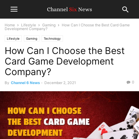
Home
Lifestyle
Gaming
How Can I Choose the Best Card Game
Development Company?
Lifestyle
Gaming
Technology
How Can I Choose the Best
Card Game Development
Company?
0
By
Channel 6 News
-
December 2, 2021