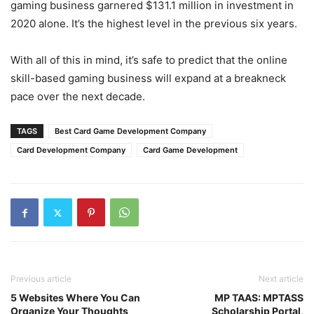
gaming business garnered $131.1 million in investment in
2020 alone. It’s the highest level in the previous six years.
With all of this in mind, it’s safe to predict that the online
skill-based gaming business will expand at a breakneck
pace over the next decade.
TAGS
Best Card Game Development Company
Card Development Company
Card Game Development
Previous article
Next article
5 Websites Where You Can
MP TAAS: MPTASS
Organize Your Thoughts
Scholarship Portal,