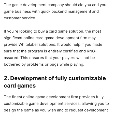
The game development company should aid you and your
game business with quick backend management and
customer service.
If you’re looking to buy a card game solution, the most
significant online card game development firm may
provide Whitelabel solutions. It would help if you made
sure that the program is entirely certified and RNG-
assured. This ensures that your players will not be
bothered by problems or bugs while playing.
2. Development of fully customizable
card games
The finest online game development firm provides fully
customizable game development services, allowing you to
design the game as you wish and to request development