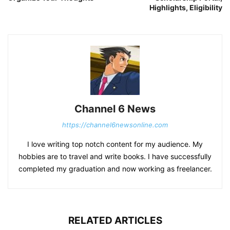
Highlights, Eligibility
Channel 6 News
https://channel6newsonline.com
I love writing top notch content for my audience. My
hobbies are to travel and write books. I have successfully
completed my graduation and now working as freelancer.
RELATED ARTICLES