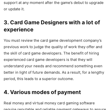
support at any moment after the game’s debut to upgrade
or update it.
3. Card Game Designers with a lot of
experience
You must review the card game development company’s
previous work to judge the quality of work they offer and
the skill of card game developers. The benefit of hiring
experienced card game developers is that they will
understand your needs and recommend something even
better in light of future demands. As a result, for a lengthy
period, this leads to a superior outcome.
4. Various modes of payment
Real money and virtual money card gaming software
require reputable and reliable payment gateways to assure