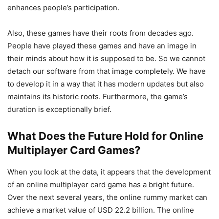
enhances people’s participation.
Also, these games have their roots from decades ago.
People have played these games and have an image in
their minds about how it is supposed to be. So we cannot
detach our software from that image completely. We have
to develop it in a way that it has modern updates but also
maintains its historic roots. Furthermore, the game’s
duration is exceptionally brief.
What Does the Future Hold for Online
Multiplayer Card Games?
When you look at the data, it appears that the development
of an online multiplayer card game has a bright future.
Over the next several years, the online rummy market can
achieve a market value of USD 22.2 billion. The online