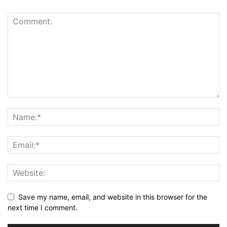
Save my name, email, and website in this browser for the
next time I comment.