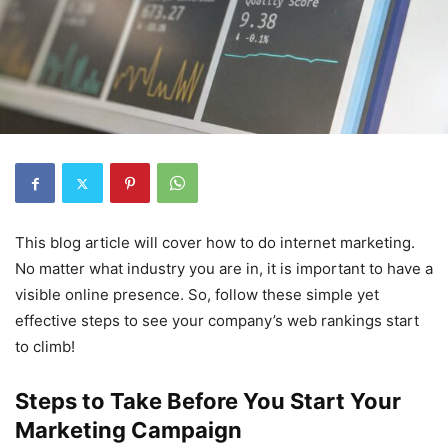
This blog article will cover how to do internet marketing.
No matter what industry you are in, it is important to have a
visible online presence. So, follow these simple yet
effective steps to see your company’s web rankings start
to climb!
Steps to Take Before You Start Your
Marketing Campaign