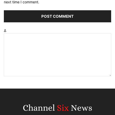
next time I comment.
Δ