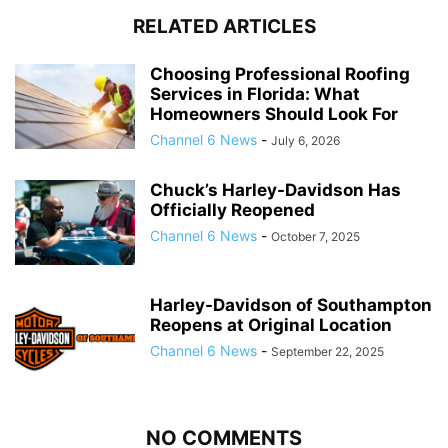
RELATED ARTICLES
Choosing Professional Roofing
Services in Florida: What
Homeowners Should Look For
Channel 6 News
-
July 6, 2026
Chuck’s Harley-Davidson Has
Officially Reopened
Channel 6 News
-
October 7, 2025
Harley-Davidson of Southampton
Reopens at Original Location
Channel 6 News
-
September 22, 2025
NO COMMENTS