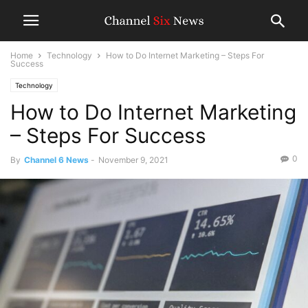
Home
Technology
How to Do Internet Marketing – Steps For
Success
Technology
How to Do Internet Marketing
– Steps For Success
0
By
Channel 6 News
-
November 9, 2021