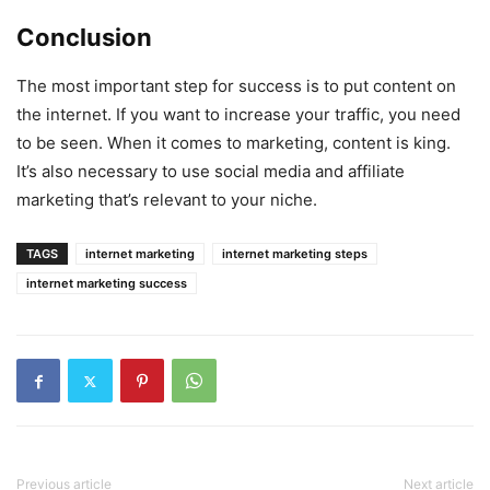
Conclusion
The most important step for success is to put content on
the internet. If you want to increase your traffic, you need
to be seen. When it comes to marketing, content is king.
It’s also necessary to use social media and affiliate
marketing that’s relevant to your niche.
TAGS
internet marketing
internet marketing steps
internet marketing success
Previous article
Next article