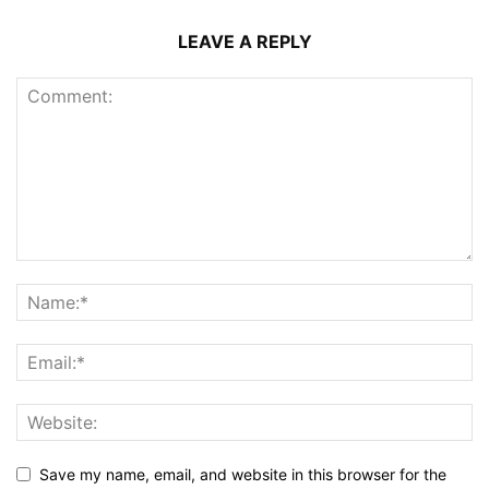
LEAVE A REPLY
Save my name, email, and website in this browser for the