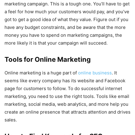
marketing campaign. This is a tough one. You’ll have to get
a feel for how much your customers would pay, and you’ve
got to get a good idea of what they value. Figure out if you
have any budget constraints, and be aware that the more
money you have to spend on marketing campaigns, the
more likely it is that your campaign will succeed.
Tools for Online Marketing
Online marketing is a huge part of
online business
. It
seems like every company has its website and Facebook
page for customers to follow. To do successful internet
marketing, you need to use the right tools. Tools like email
marketing, social media, web analytics, and more help you
create an online presence that attracts attention and drives
sales.