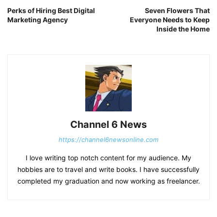
Perks of Hiring Best Digital
Seven Flowers That
Marketing Agency
Everyone Needs to Keep
Inside the Home
Channel 6 News
https://channel6newsonline.com
I love writing top notch content for my audience. My
hobbies are to travel and write books. I have successfully
completed my graduation and now working as freelancer.