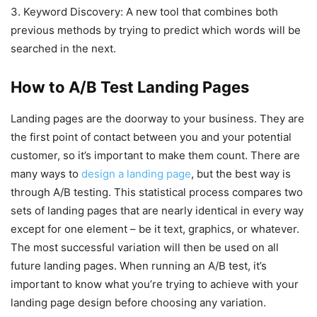
3. Keyword Discovery: A new tool that combines both
previous methods by trying to predict which words will be
searched in the next.
How to A/B Test Landing Pages
Landing pages are the doorway to your business. They are
the first point of contact between you and your potential
customer, so it’s important to make them count. There are
many ways to
design a landing page
, but the best way is
through A/B testing. This statistical process compares two
sets of landing pages that are nearly identical in every way
except for one element – be it text, graphics, or whatever.
The most successful variation will then be used on all
future landing pages. When running an A/B test, it’s
important to know what you’re trying to achieve with your
landing page design before choosing any variation.