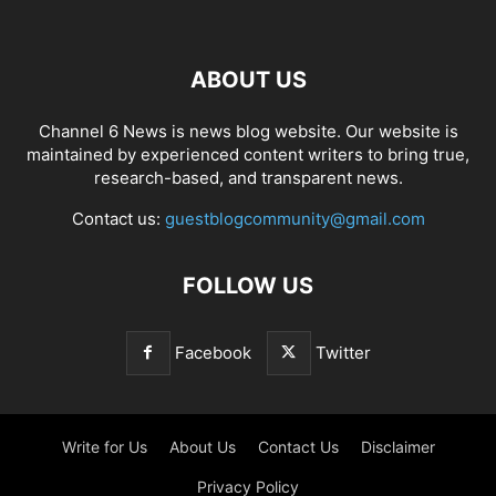
ABOUT US
Channel 6 News is news blog website. Our website is
maintained by experienced content writers to bring true,
research-based, and transparent news.
Contact us:
guestblogcommunity@gmail.com
FOLLOW US
Facebook
Twitter
Write for Us
About Us
Contact Us
Disclaimer
Privacy Policy