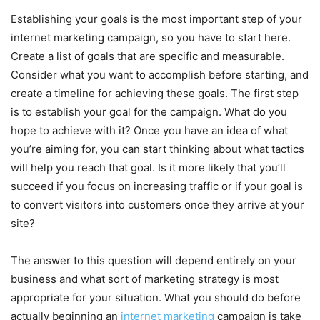
Establishing your goals is the most important step of your
internet marketing campaign, so you have to start here.
Create a list of goals that are specific and measurable.
Consider what you want to accomplish before starting, and
create a timeline for achieving these goals. The first step
is to establish your goal for the campaign. What do you
hope to achieve with it? Once you have an idea of what
you’re aiming for, you can start thinking about what tactics
will help you reach that goal. Is it more likely that you’ll
succeed if you focus on increasing traffic or if your goal is
to convert visitors into customers once they arrive at your
site?
The answer to this question will depend entirely on your
business and what sort of marketing strategy is most
appropriate for your situation. What you should do before
actually beginning an
internet marketing
campaign is take