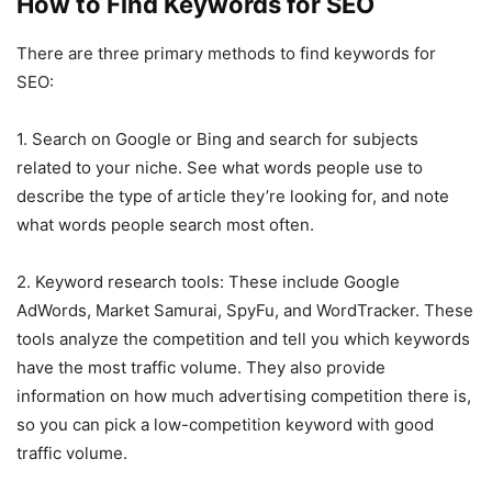
How to Find Keywords for SEO
There are three primary methods to find keywords for
SEO:
1. Search on Google or Bing and search for subjects
related to your niche. See what words people use to
describe the type of article they’re looking for, and note
what words people search most often.
2. Keyword research tools: These include Google
AdWords, Market Samurai, SpyFu, and WordTracker. These
tools analyze the competition and tell you which keywords
have the most traffic volume. They also provide
information on how much advertising competition there is,
so you can pick a low-competition keyword with good
traffic volume.