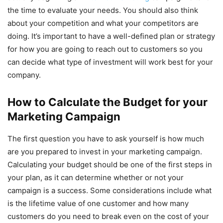
the time to evaluate your needs. You should also think
about your competition and what your competitors are
doing. It’s important to have a well-defined plan or strategy
for how you are going to reach out to customers so you
can decide what type of investment will work best for your
company.
How to Calculate the Budget for your
Marketing Campaign
The first question you have to ask yourself is how much
are you prepared to invest in your marketing campaign.
Calculating your budget should be one of the first steps in
your plan, as it can determine whether or not your
campaign is a success. Some considerations include what
is the lifetime value of one customer and how many
customers do you need to break even on the cost of your