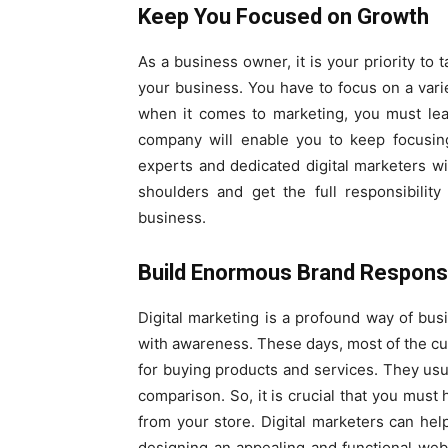
Keep You Focused on Growth
As a business owner, it is your priority to
your business. You have to focus on a varie
when it comes to marketing, you must leav
company will enable you to keep focusin
experts and dedicated digital marketers wi
shoulders and get the full responsibility
business.
Build Enormous Brand Respon
Digital marketing is a profound way of bus
with awareness. These days, most of the cu
for buying products and services. They usua
comparison. So, it is crucial that you mus
from your store. Digital marketers can h
designing an appealing and functional webs