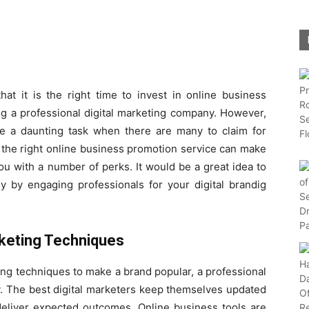
hat it is the right time to invest in online business
ng a professional digital marketing company. However,
be a daunting task when there are many to claim for
at the right online business promotion service can make
ou with a number of perks. It would be a great idea to
oy by engaging professionals for your digital brandig
keting Techniques
ing techniques to make a brand popular, a professional
y. The best digital marketers keep themselves updated
 deliver expected outcomes. Online business tools are