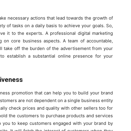
 take necessary actions that lead towards the growth of
ty of tasks on a daily basis to achieve your goals. So,
e it to the experts. A professional digital marketing
g on core business aspects. A team of accountable,
ll take off the burden of the advertisement from your
 to establish a substantial online presence for your
siveness
iness promotion that can help you to build your brand
stomers are not dependent on a single business entity
lly check prices and quality with other sellers too for
t hold the customers to purchase products and services
elp you to keep customers engaged with your brand by
ite. It will fetch the interest of customers when they