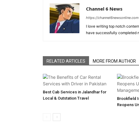
Channel 6 News
https://channel6newsonline.com
I love writing top notch conten
have successfully completed m
RELATED ARTICLES
MORE FROM AUTHOR
Best Cab Services in Jalandhar for
Local & Outstation Travel
Brookfield 
Reopens U