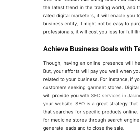
the latest trend in the trading world, and
rated digital marketers, it will enable you 
business entity, it might not be easy to pu
professionals, it will cost you less for fulfi
Achieve Business Goals with T
Though, having an online presence will h
But, your efforts will pay you well when yo
related to your business. For instance, if y
customers seeking garment stores. Digital 
will provide you with
SEO services in Jalan
your website. SEO is a great strategy tha
that searches for specific products online.
for medicine stores through search engine r
generate leads and to close the sale.