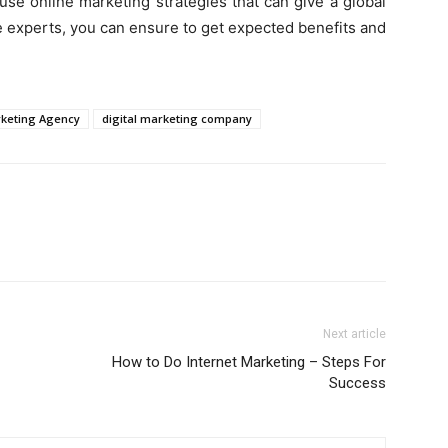
use online marketing strategies that can give a global
e experts, you can ensure to get expected benefits and
rketing Agency
digital marketing company
Next article
How to Do Internet Marketing – Steps For
Success