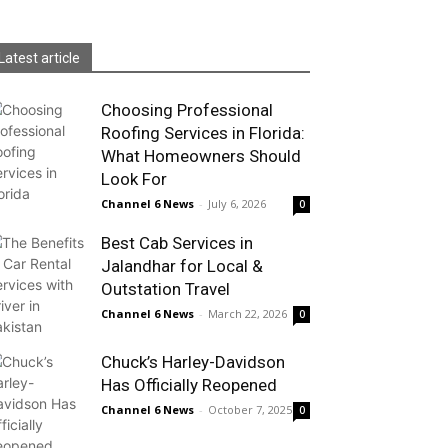
Latest article
Choosing Professional
Roofing Services in Florida:
What Homeowners Should
Look For
Channel 6 News
-
July 6, 2026
0
Best Cab Services in
Jalandhar for Local &
Outstation Travel
Channel 6 News
-
March 22, 2026
0
Chuck’s Harley-Davidson
Has Officially Reopened
Channel 6 News
-
October 7, 2025
0