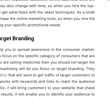
 they also change with time, so when you hire the top-
to get advertised with the latest techniques. As a small
rchase the online marketing tools, so when you hire the
lling your specific promotional needs.
arget Branding
elp you to spread awareness in the consumer market.
u focus on the specific category of consumers that are
ou are selling medicines then you should not target the
marketing will let you focus on target branding. They
dhar
that will work to get traffic of target customers to
t works with keywords and links to reach the audience
 So, it will bring customers to your website that chase
esults, it will enable you to identify your audience to