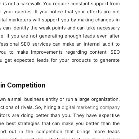
 is not a cakewalk. You require constant support from
 your queries. If you notice that your efforts are not
gital marketers will support you by making changes in
s can identify the weak points and can take necessary
e, if you are not generating enough leads even after
fessional SEO services can make an internal audit to
p you to make improvements regarding content, SEO
ou get expected leads for your products to generate
in Competition
 a small business entity or run a large organization,
ctions of rivals. So, hiring a
digital marketing company
itors are doing better than you. They have expertise
the best strategies that can make you better than the
and out in the competition that brings more leads