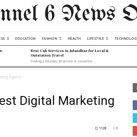
nnel 6 News O
ESS
FASHION
LIFESTYLE
EDUCATION
HEALTH
TECHNOLOG
a:
Best Cab Services in Jalandhar for Local &
Outstation Travel
Finding a reliable cab service in Jalandhar...
keting Agency
est Digital Marketing
1128
0