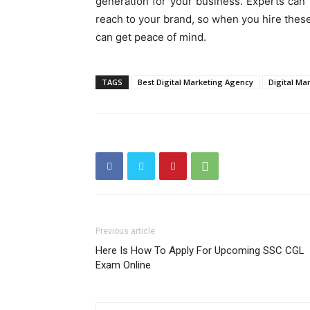
generation for your business. Experts can 
reach to your brand, so when you hire thes
can get peace of mind.
TAGS
Best Digital Marketing Agency
Digital Ma
Previous article
Here Is How To Apply For Upcoming SSC CGL
Exam Online