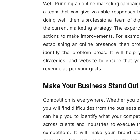
Well! Running an online marketing campaign
a team that can give valuable responses to
doing well, then a professional team of di
the current marketing strategy. The expert
actions to make improvements. For exampl
establishing an online presence, then pro
identify the problem areas. It will hel
strategies, and website to ensure that y
revenue as per your goals.
Make Your Business Stand Out 
Competition is everywhere. Whether you own
you will find difficulties from the business a
can help you to identify what your compet
across clients and industries to execute 
competitors. It will make your brand st