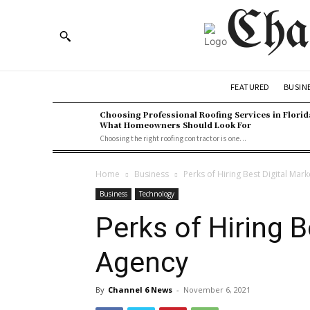
Cha
BUSIN
FEATURED
Choosing Professional Roofing Services in Florid
What Homeowners Should Look For
Choosing the right roofing contractor is one...
Home
Business
Perks of Hiring Best Digital Mar
Business
Technology
Perks of Hiring B
Agency
By
Channel 6 News
-
November 6, 2021