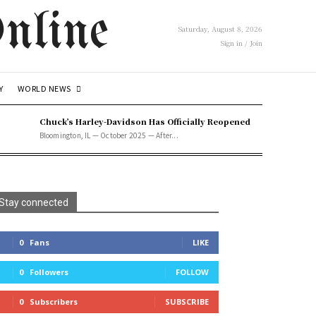
nline
Saturday, August 8, 2026
Sign in / Join
WORLD NEWS
Y
Chuck’s Harley-Davidson Has Officially Reopened
Bloomington, IL — October 2025 — After...
Stay connected
0
Fans
LIKE
0
Followers
FOLLOW
0
Subscribers
SUBSCRIBE