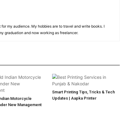
t for my audience. My hobbies are to travel and write books. I
y graduation and now working as freelancer.
Smart Printing Tips, Tricks & Tech
Updates | Aapka Printer
Indian Motorcycle
nder New Management