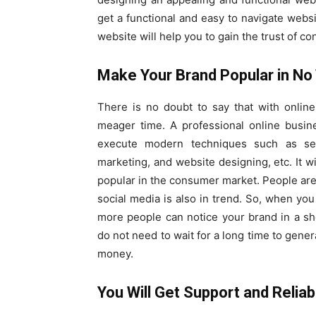
get a functional and easy to navigate websi
website will help you to gain the trust of 
Make Your Brand Popular in No
There is no doubt to say that with onlin
meager time. A professional online busin
execute modern techniques such as sea
marketing, and website designing, etc. It wi
popular in the consumer market. People are
social media is also in trend. So, when yo
more people can notice your brand in a sho
do not need to wait for a long time to gener
money.
You Will Get Support and Reliabi