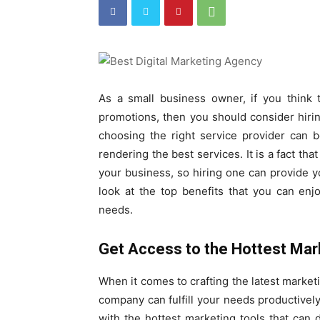
As a small business owner, if you think t
promotions, then you should consider hiri
choosing the right service provider can 
rendering the best services. It is a fact th
your business, so hiring one can provide y
look at the top benefits that you can enj
needs.
Get Access to the Hottest Mar
When it comes to crafting the latest market
company can fulfill your needs productivel
with the hottest marketing tools that can