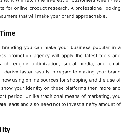
te for online product research. A professional looking
consumers that will make your brand approachable.
 Time
e branding you can make your business popular in a
ess promotion agency will apply the latest tools and
rch engine optimization, social media, and email
ll derive faster results in regard to making your brand
 now using online sources for shopping and the use of
u show your identity on these platforms then more and
rt period. Unlike traditional means of marketing, you
ate leads and also need not to invest a hefty amount of
lity