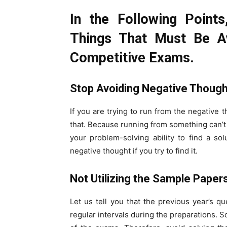
In the Following Point
Things That Must Be A
Competitive Exams.
Stop Avoiding Negative Thoug
If you are trying to run from the negative 
that. Because running from something can’t 
your problem-solving ability to find a sol
negative thought if you try to find it.
Not Utilizing the Sample Paper
Let us tell you that the previous year’s q
regular intervals during the preparations. 