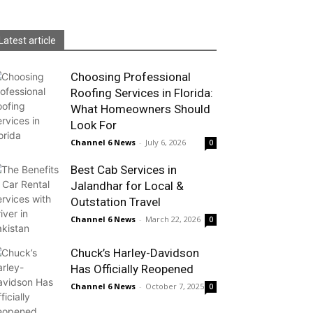
Latest article
Choosing Professional
Roofing Services in Florida:
What Homeowners Should
Look For
Channel 6 News
-
July 6, 2026
0
Best Cab Services in
Jalandhar for Local &
Outstation Travel
Channel 6 News
-
March 22, 2026
0
Chuck’s Harley-Davidson
Has Officially Reopened
Channel 6 News
-
October 7, 2025
0