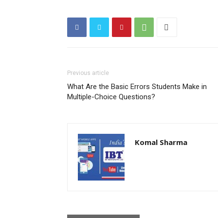
Previous article
What Are the Basic Errors Students Make in
Multiple-Choice Questions?
Komal Sharma