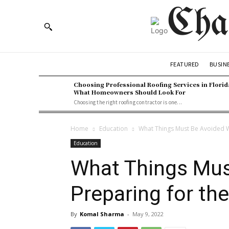
Cha
BUSIN
FEATURED
Choosing Professional Roofing Services in Florid
What Homeowners Should Look For
Choosing the right roofing contractor is one...
Home
Education
What Things Must Be Avoided W
Education
What Things Mus
Preparing for th
By
Komal Sharma
-
May 9, 2022