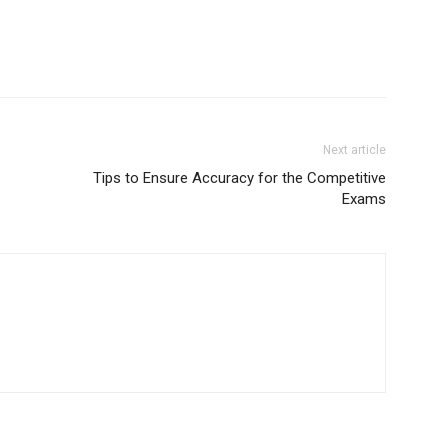
Next article
Tips to Ensure Accuracy for the Competitive
Exams