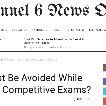
nnel 6 News O
ESS
FASHION
LIFESTYLE
EDUCATION
HEALTH
TECHNOLOG
a:
Best Cab Services in Jalandhar for Local &
Outstation Travel
Finding a reliable cab service in Jalandhar...
hile Preparing for the Competitive Exams?
t Be Avoided While
e Competitive Exams?
1295
0