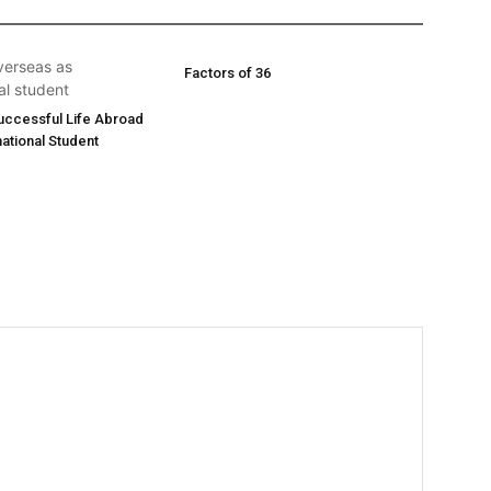
Factors of 36
Successful Life Abroad
national Student