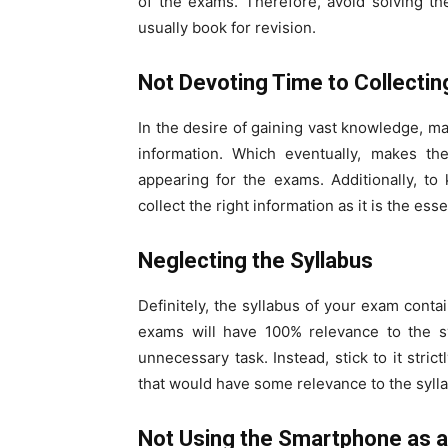
of the exams. Therefore, avoid solving th
usually book for revision.
Not Devoting Time to Collectin
In the desire of gaining vast knowledge, ma
information. Which eventually, makes th
appearing for the exams. Additionally, to
collect the right information as it is the ess
Neglecting the Syllabus
Definitely, the syllabus of your exam conta
exams will have 100% relevance to the sy
unnecessary task. Instead, stick to it stric
that would have some relevance to the syll
Not Using the Smartphone as a