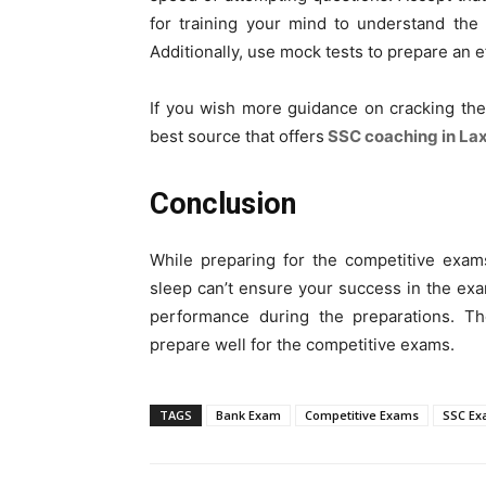
for training your mind to understand the
Additionally, use mock tests to prepare an ef
If you wish more guidance on cracking th
best source that offers
SSC coaching in La
Conclusion
While preparing for the competitive exams
sleep can’t ensure your success in the exams
performance during the preparations. Th
prepare well for the competitive exams.
TAGS
Bank Exam
Competitive Exams
SSC E