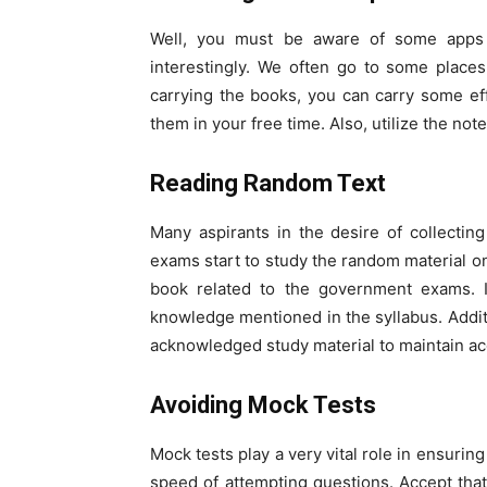
Well, you must be aware of some apps 
interestingly. We often go to some places
carrying the books, you can carry some ef
them in your free time. Also, utilize the no
Reading Random Text
Many aspirants in the desire of collecti
exams start to study the random material on
book related to the government exams. I
knowledge mentioned in the syllabus. Additio
acknowledged study material to maintain a
Avoiding Mock Tests
Mock tests play a very vital role in ensuri
speed of attempting questions. Accept tha