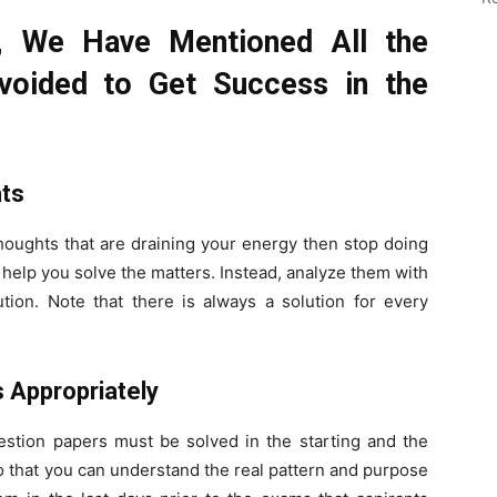
s, We Have Mentioned All the
voided to Get Success in the
hts
thoughts that are draining your energy then stop doing
help you solve the matters. Instead, analyze them with
ution. Note that there is always a solution for every
s Appropriately
uestion papers must be solved in the starting and the
So that you can understand the real pattern and purpose