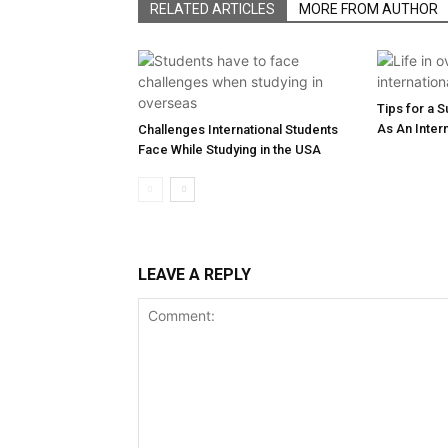
RELATED ARTICLES
MORE FROM AUTHOR
Tips for a 
As An Inter
Challenges International Students
Face While Studying in the USA
LEAVE A REPLY