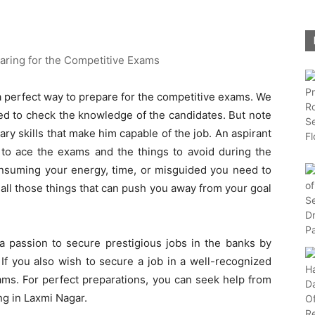
 a perfect way to prepare for the competitive exams. We
ed to check the knowledge of the candidates. But note
ry skills that make him capable of the job. An aspirant
o ace the exams and the things to avoid during the
consuming your energy, time, or misguided you need to
 all those things that can push you away from your goal
a passion to secure prestigious jobs in the banks by
If you also wish to secure a job in a well-recognized
ams. For perfect preparations, you can seek help from
ng in Laxmi Nagar.