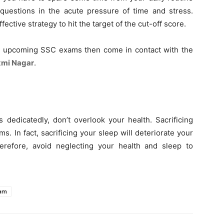
 questions in the acute pressure of time and stress.
fective strategy to hit the target of the cut-off score.
e upcoming SSC exams then come in contact with the
xmi Nagar
.
 dedicatedly, don’t overlook your health. Sacrificing
. In fact, sacrificing your sleep will deteriorate your
erefore, avoid neglecting your health and sleep to
xam