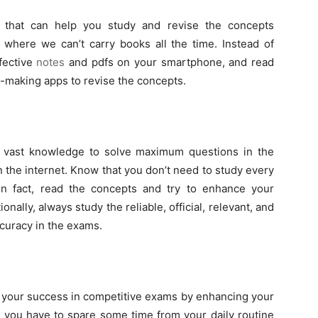
that can help you study and revise the concepts
 where we can’t carry books all the time. Instead of
fective
notes
and pdfs on your smartphone, and read
te-making apps to revise the concepts.
ng vast knowledge to solve maximum questions in the
 the internet. Know that you don’t need to study every
n fact, read the concepts and try to enhance your
nally, always study the reliable, official, relevant, and
ccuracy in the exams.
ng your success in competitive exams by enhancing your
t you have to spare some time from your daily routine