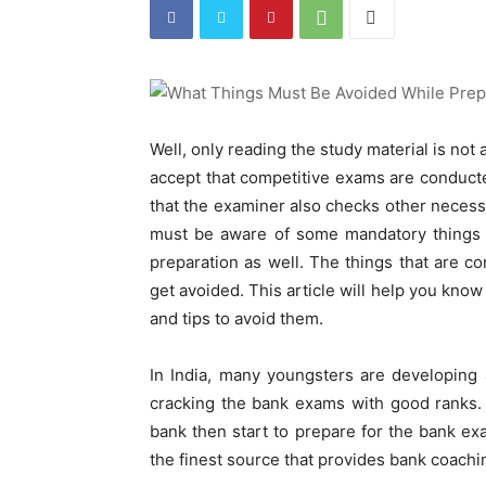
Well, only reading the study material is not
accept that competitive exams are conduct
that the examiner also checks other necessa
must be aware of some mandatory things t
preparation as well. The things that are 
get avoided. This article will help you know
and tips to avoid them.
In India, many youngsters are developing 
cracking the bank exams with good ranks. 
bank then start to prepare for the bank ex
the finest source that provides bank coachi