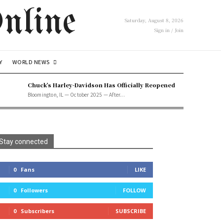
nline
Saturday, August 8, 2026
Sign in / Join
WORLD NEWS
Y
Chuck’s Harley-Davidson Has Officially Reopened
Bloomington, IL — October 2025 — After...
Stay connected
0
Fans
LIKE
0
Followers
FOLLOW
0
Subscribers
SUBSCRIBE