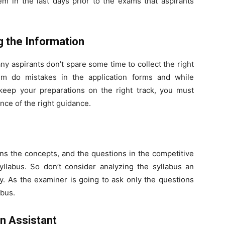
em in the last days prior to the exams that aspirants
g the Information
ny aspirants don’t spare some time to collect the right
em do mistakes in the application forms and while
 keep your preparations on the right track, you must
ence of the right guidance.
ins the concepts, and the questions in the competitive
llabus. So don’t consider analyzing the syllabus an
tly. As the examiner is going to ask only the questions
abus.
n Assistant